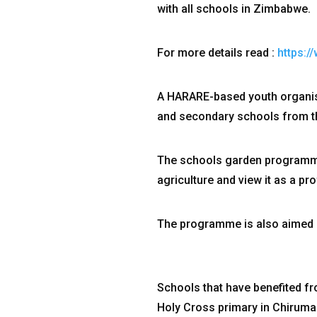
with all schools in Zimbabwe.
For more details read :
https:
A HARARE-based youth organis
and secondary schools from the 
The schools garden programme 
agriculture and view it as a p
The programme is also aimed a
Schools that have benefited fro
Holy Cross primary in Chiruma