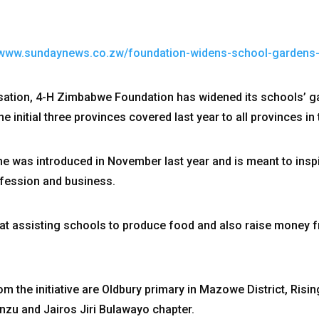
//www.sundaynews.co.zw/foundation-widens-school-garden
ation, 4-H Zimbabwe Foundation has widened its schools’ 
initial three provinces covered last year to all provinces in 
was introduced in November last year and is meant to inspi
rofession and business.
t assisting schools to produce food and also raise money f
m the initiative are Oldbury primary in Mazowe District, Risin
nzu and Jairos Jiri Bulawayo chapter.