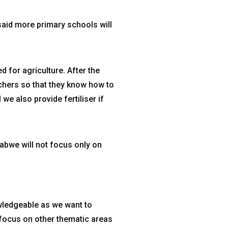
said more primary schools will
d for agriculture. After the
achers so that they know how to
we also provide fertiliser if
bwe will not focus only on
owledgeable as we want to
 focus on other thematic areas