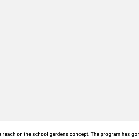
reach on the school gardens concept. The program has gone