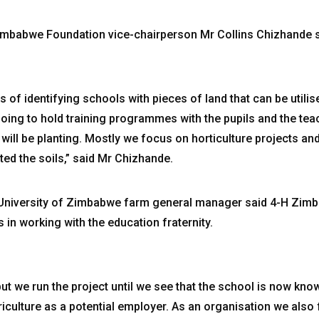
 Zimbabwe Foundation vice-chairperson Mr Collins Chizhande 
s of identifying schools with pieces of land that can be utilise
going to hold training programmes with the pupils and the te
will be planting. Mostly we focus on horticulture projects and 
ted the soils,” said Mr Chizhande.
University of Zimbabwe farm general manager said 4-H Zimba
s in working with the education fraternity.
but we run the project until we see that the school is now kn
iculture as a potential employer. As an organisation we also