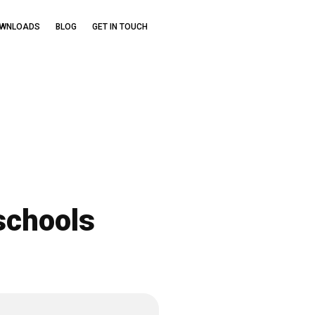
OWNLOADS
BLOG
GET IN TOUCH
schools