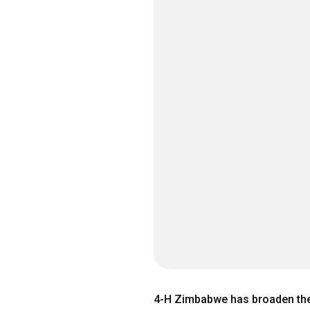
4-H Zimbabwe has broaden the 