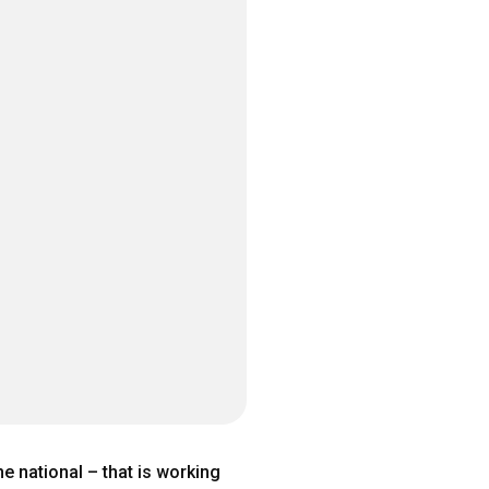
 national – that is working