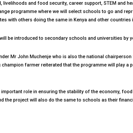
, livelihoods and food security, career support, STEM and he
hange programme where we will select schools to go and rep
 with others doing the same in Kenya and other countries in
will be introduced to secondary schools and universities by y
er Mr John Muchenje who is also the national chairperson f
 champion farmer reiterated that the programme will play a piv
n important role in ensuring the stability of the economy, food 
d the project will also do the same to schools as their financ