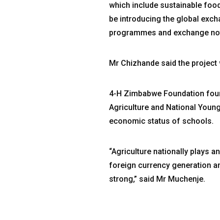
which include sustainable food
be introducing the global exc
programmes and exchange notes
Mr Chizhande said the project 
4-H Zimbabwe Foundation found
Agriculture and National Young
economic status of schools.
“Agriculture nationally plays a
foreign currency generation an
strong,” said Mr Muchenje.