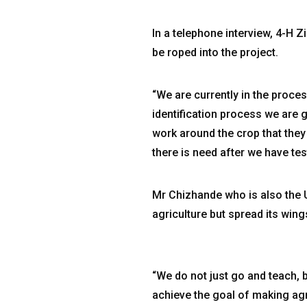
In a telephone interview, 4-H
be roped into the project.
“We are currently in the proces
identification process we are 
work around the crop that they 
there is need after we have tes
Mr Chizhande who is also the 
agriculture but spread its wing
“We do not just go and teach, 
achieve the goal of making agr