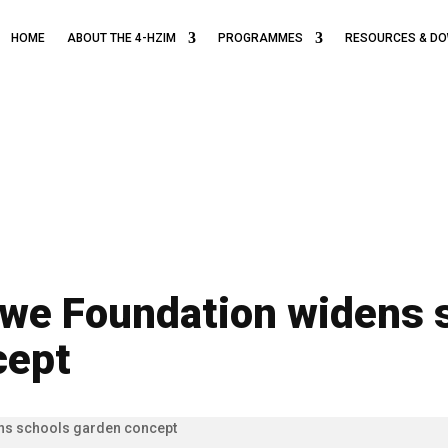
HOME
ABOUT THE 4-HZIM
PROGRAMMES
RESOURCES & D
we Foundation widens 
cept