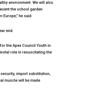
althy environment. We will also
resent the school garden
 Europe,” he said.
ear end.
or the Apex Council Youth in
otal role in resuscitating the
security, import substitution,
ial muscle will be made