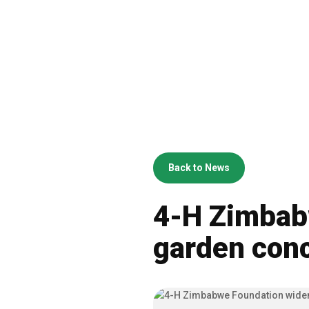
Back to News
4-H Zimbab
garden con