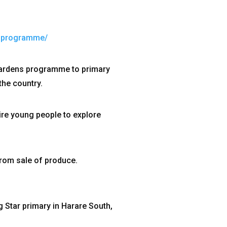
s-programme/
gardens programme to primary
the country.
re young people to explore
rom sale of produce.
g Star primary in Harare South,