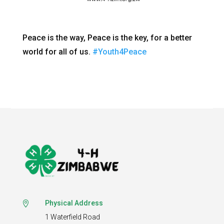
Peace is the way, Peace is the key, for a better
world for all of us.
#Youth4Peace
Physical Address

1 Waterfield Road