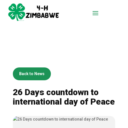
Back to News
26 Days countdown to
international day of Peace