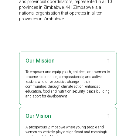
and provincial coordinators, represented in all 10
provinces in Zimbabwe. 4-H Zimbabwe is a
national organisation that operates in all ten
provinces in Zimbabwe.
Our Mission
To empower and equip youth, children, and women to
become responsible, compassionate, and active
leaders who drive positive change in their
communities through climate action, enhanced
education, food and nutrition security, peace building,
and sport for development
Our Vision
A prosperous Zimbabwe where young people and
women collectively play a significant and meaningful