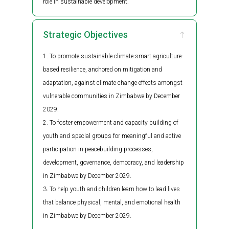
role in sustainable development.
Strategic Objectives
To promote sustainable climate-smart agriculture-
based resilience, anchored on mitigation and
adaptation, against climate change effects amongst
vulnerable communities in Zimbabwe by December
2029.
To foster empowerment and capacity building of
youth and special groups for meaningful and active
participation in peacebuilding processes,
development, governance, democracy, and leadership
in Zimbabwe by December 2029.
To help youth and children learn how to lead lives
that balance physical, mental, and emotional health
in Zimbabwe by December 2029.