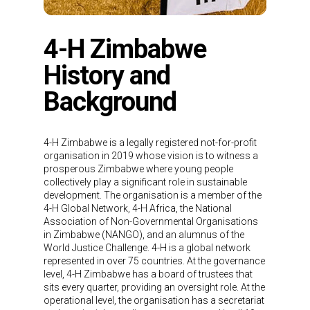
4-H Zimbabwe
History and
Background
4-H Zimbabwe is a legally registered not-for-profit
organisation in 2019 whose vision is to witness a
prosperous Zimbabwe where young people
collectively play a significant role in sustainable
development. The organisation is a member of the
4-H Global Network, 4-H Africa, the National
Association of Non-Governmental Organisations
in Zimbabwe (NANGO), and an alumnus of the
World Justice Challenge. 4-H is a global network
represented in over 75 countries. At the governance
level, 4-H Zimbabwe has a board of trustees that
sits every quarter, providing an oversight role. At the
operational level, the organisation has a secretariat