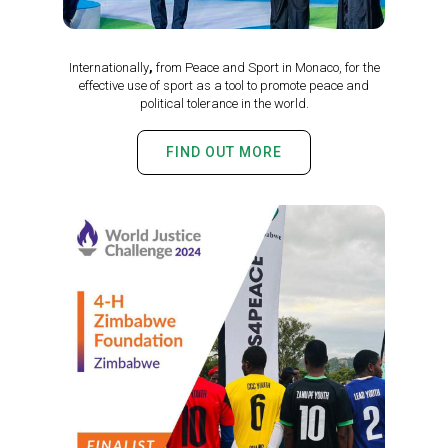
Internationally
,
from Peace and Sport in Monaco, for the
effective use of sport as a tool to promote peace and
political tolerance in the world.
FIND OUT MORE