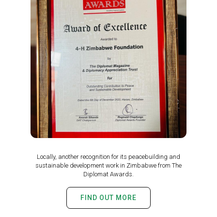
Locally, another recognition for its peacebuilding and
sustainable development work in Zimbabwe from The
Diplomat Awards.
FIND OUT MORE