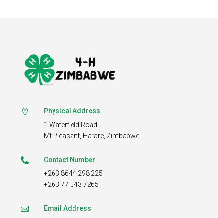
Physical Address

1 Waterfield Road
Mt Pleasant,
Harare, Zimbabwe
Contact Number

+263 8644 298 225
+263 77 343 7265
Email Address
