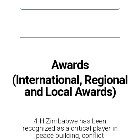
Awards
(International, Regional
and Local Awards)
4-H Zimbabwe has been
recognized as a critical player in
peace building, conflict