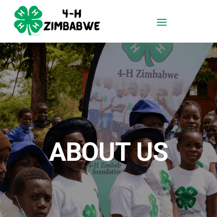
ABOUT US