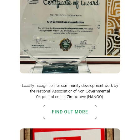
Locally, recognition for community development work by
the National Association of Non-Governmental
Organisations in Zimbabwe (NANGO).
FIND OUT MORE