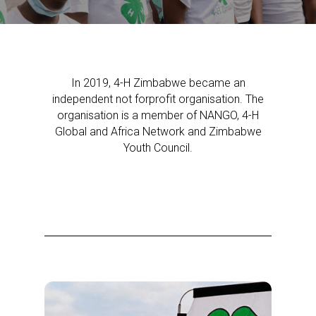
In 2019, 4-H Zimbabwe became an
independent not forprofit organisation. The
organisation is a member of NANGO, 4-H
Global and Africa Network and Zimbabwe
Youth Council.