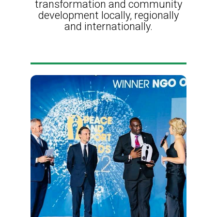
transformation and community
development locally, regionally
and internationally.