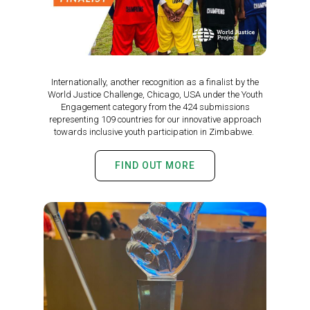
Internationally, another recognition as a finalist by the
World Justice Challenge, Chicago, USA under the Youth
Engagement category from the 424 submissions
representing 109 countries for our innovative approach
towards inclusive youth participation in Zimbabwe.
FIND OUT MORE