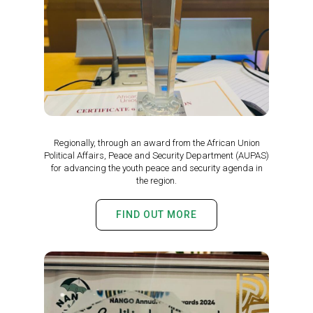
Regionally, through an award from the African Union
Political Affairs, Peace and Security Department (AUPAS)
for advancing the youth peace and security agenda in
the region.
FIND OUT MORE