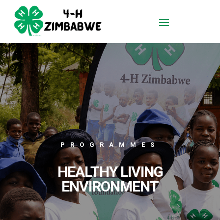
PROGRAMMES
HEALTHY LIVING
ENVIRONMENT