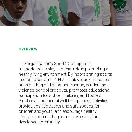
OVERVIEW
The organisation’s Sport4Development
methodologies play a crucial role in promoting a
healthy living environment. By incorporating sports
into our programs, 4-H Zimbabwe tackles issues
such as drug and substance abuse, gender based
violence, school dropouts, promotes educational
participation for school children, and fosters
emotional and mental well-being. These activities
provide positive outlets and safe spaces for
children and youth, and encourage healthy
lifestyles, contributing to a more resilient and
developed community.