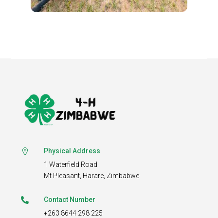
Physical Address

1 Waterfield Road
Mt Pleasant,
Harare, Zimbabwe
Contact Number

+263 8644 298 225