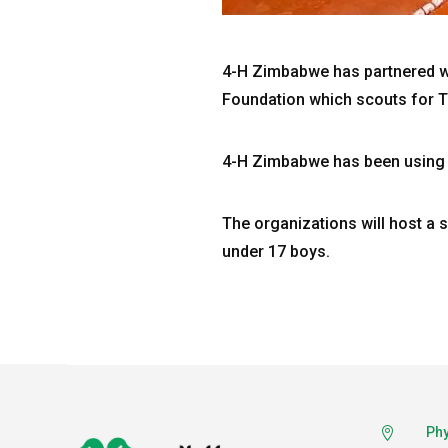
4-H Zimbabwe has partnered 
Foundation which scouts for T
4-H Zimbabwe has been using 
The organizations will host a 
under 17 boys.
Phy
