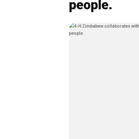
people.