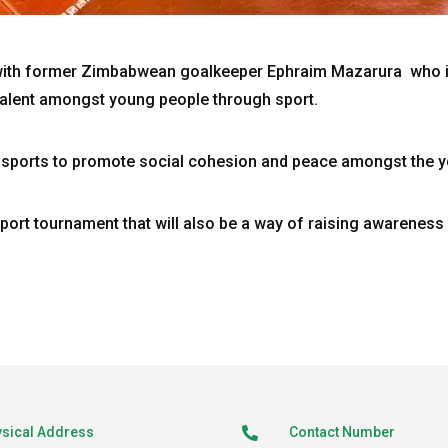
with former Zimbabwean goalkeeper Ephraim Mazarura who 
alent amongst young people through sport.
sports to promote social cohesion and peace amongst the y
sport tournament that will also be a way of raising awarenes
sical Address
Contact Number
