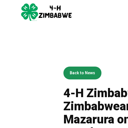
Back to News
4-H Zimbabw
Zimbabwean
Mazarura on