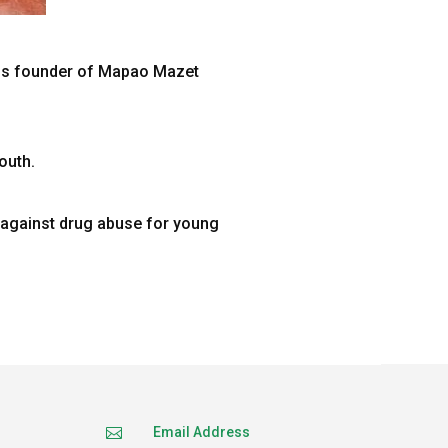
is founder of Mapao Mazet
outh.
s against drug abuse for young
Email Address
