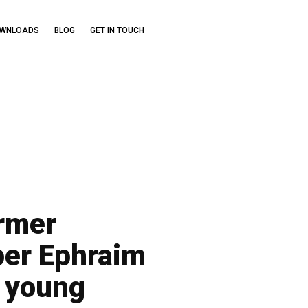
OWNLOADS
BLOG
GET IN TOUCH
ormer
per Ephraim
e young