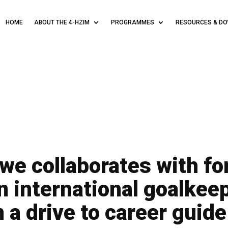
HOME
ABOUT THE 4-HZIM
PROGRAMMES
RESOURCES & D
e collaborates with f
 international goalkee
 a drive to career guid