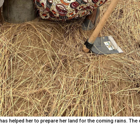
has helped her to prepare her land for the coming rains. The