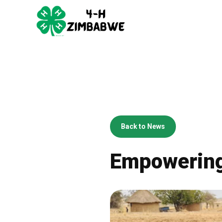
Back to News
Empowering