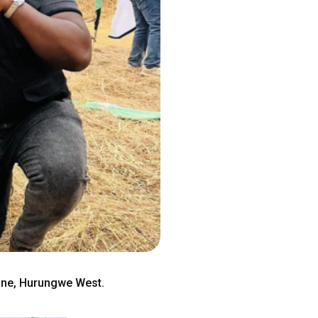
ane, Hurungwe West.