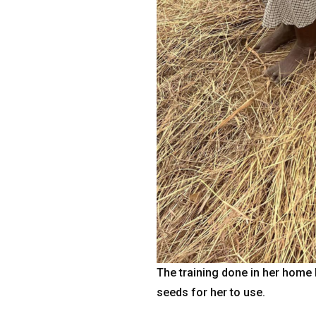
The training done in her home 
seeds for her to use.