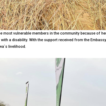
e most vulnerable members in the community because of her 
g with a disability. With the support received from the Emba
a`s livelihood.