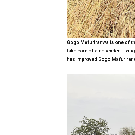
Gogo Mafuriranwa is one of th
take care of a dependent livin
has improved Gogo Mafuriranw