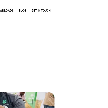
OWNLOADS
BLOG
GET IN TOUCH