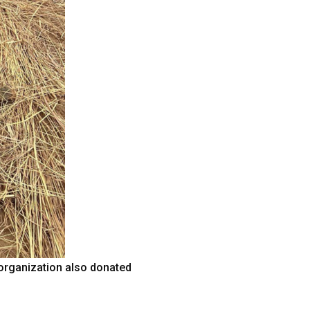
 organization also donated