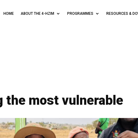
HOME
ABOUT THE 4-HZIM
PROGRAMMES
RESOURCES & D
 the most vulnerable