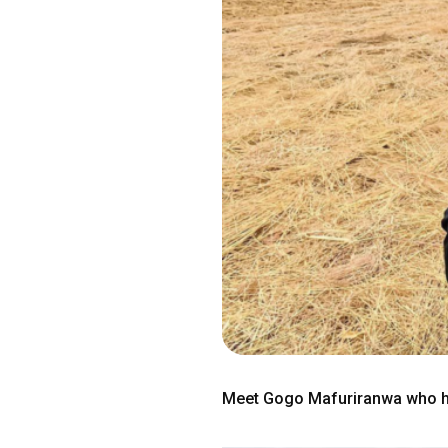
Meet Gogo Mafuriranwa who ho