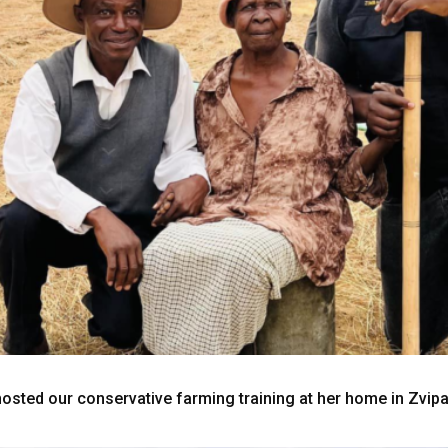
sted our conservative farming training at her home in Zvip