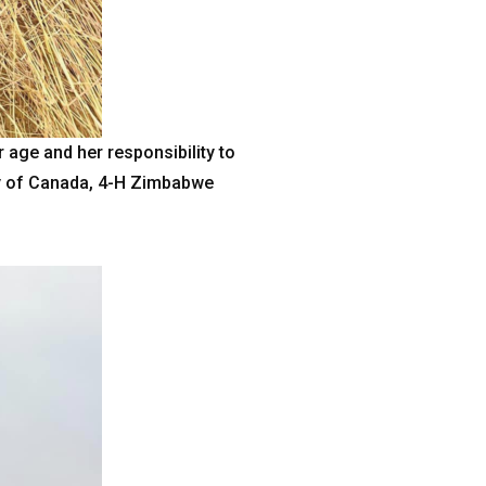
age and her responsibility to
ssy of Canada, 4-H Zimbabwe