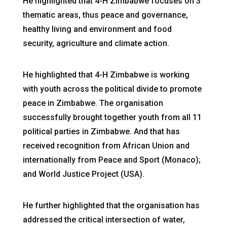
He highlighted that 4-H Zimbabwe focuses on 3
thematic areas, thus peace and governance,
healthy living and environment and food
security, agriculture and climate action.
He highlighted that 4-H Zimbabwe is working
with youth across the political divide to promote
peace in Zimbabwe. The organisation
successfully brought together youth from all 11
political parties in Zimbabwe. And that has
received recognition from African Union and
internationally from Peace and Sport (Monaco);
and World Justice Project (USA).
He further highlighted that the organisation has
addressed the critical intersection of water,