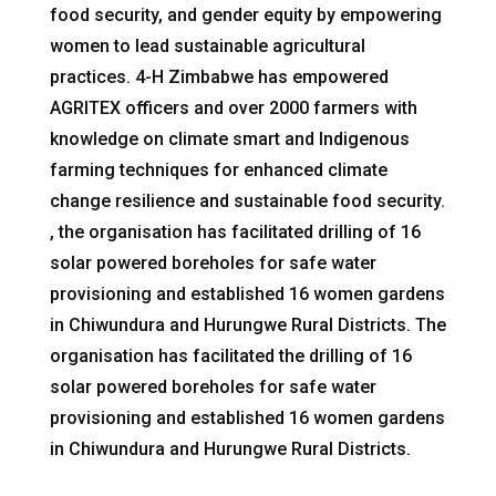
food security, and gender equity by empowering
women to lead sustainable agricultural
practices. 4-H Zimbabwe has empowered
AGRITEX officers and over 2000 farmers with
knowledge on climate smart and Indigenous
farming techniques for enhanced climate
change resilience and sustainable food security.
, the organisation has facilitated drilling of 16
solar powered boreholes for safe water
provisioning and established 16 women gardens
in Chiwundura and Hurungwe Rural Districts. The
organisation has facilitated the drilling of 16
solar powered boreholes for safe water
provisioning and established 16 women gardens
in Chiwundura and Hurungwe Rural Districts.