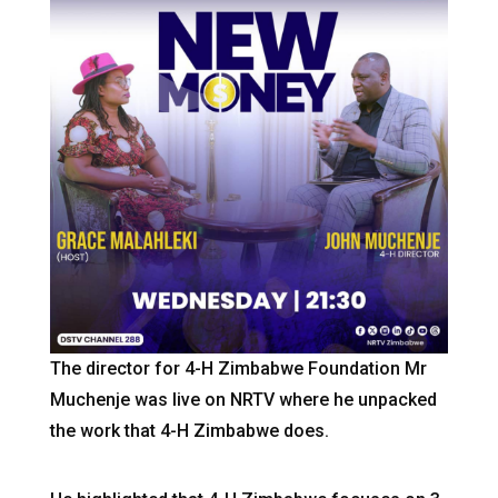
The director for 4-H Zimbabwe Foundation Mr
Muchenje was live on NRTV where he unpacked
the work that 4-H Zimbabwe does.