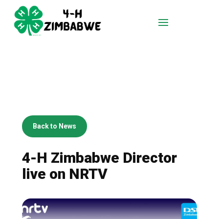
Back to News
4-H Zimbabwe Director
live on NRTV