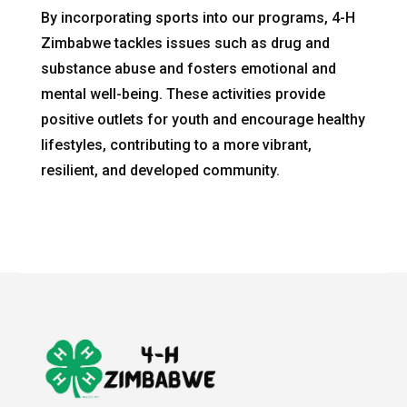
By incorporating sports into our programs, 4-H
Zimbabwe tackles issues such as drug and
substance abuse and fosters emotional and
mental well-being. These activities provide
positive outlets for youth and encourage healthy
lifestyles, contributing to a more vibrant,
resilient, and developed community.