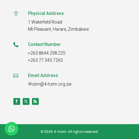
Physical Address

1 Waterfield Road
Mt Pleasant,
Harare, Zimbabwe
Contact Number

+263 8644 298 225
+263 77 343 7265
Email Address

4hzim@4-hzim.org.zw
© 2026 4-hzim.
All rights reserved.