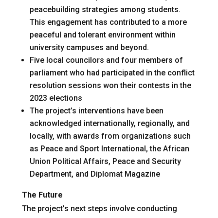
peacebuilding strategies among students.
This engagement has contributed to a more
peaceful and tolerant environment within
university campuses and beyond.
Five local councilors and four members of
parliament who had participated in the conflict
resolution sessions won their contests in the
2023 elections
The project’s interventions have been
acknowledged internationally, regionally, and
locally, with awards from organizations such
as Peace and Sport International, the African
Union Political Affairs, Peace and Security
Department, and Diplomat Magazine
The Future
The project’s next steps involve conducting