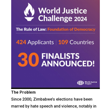
The Problem
Since 2000, Zimbabwe’s elections have been
marred by hate speech and violence, notably in