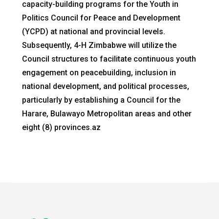
capacity-building programs for the Youth in
Politics Council for Peace and Development
(YCPD) at national and provincial levels.
Subsequently, 4-H Zimbabwe will utilize the
Council structures to facilitate continuous youth
engagement on peacebuilding, inclusion in
national development, and political processes,
particularly by establishing a Council for the
Harare, Bulawayo Metropolitan areas and other
eight (8) provinces.az