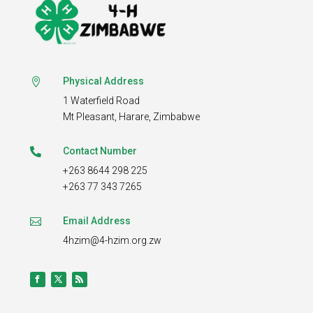
Physical Address

1 Waterfield Road
Mt Pleasant,
Harare, Zimbabwe
Contact Number

+263 8644 298 225
+263 77 343 7265
Email Address

4hzim@4-hzim.org.zw