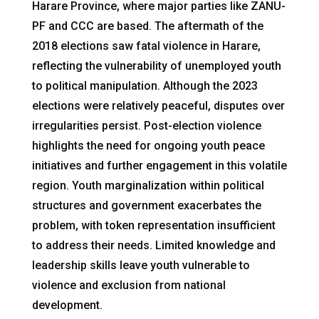
Harare Province, where major parties like ZANU-
PF and CCC are based. The aftermath of the
2018 elections saw fatal violence in Harare,
reflecting the vulnerability of unemployed youth
to political manipulation. Although the 2023
elections were relatively peaceful, disputes over
irregularities persist. Post-election violence
highlights the need for ongoing youth peace
initiatives and further engagement in this volatile
region. Youth marginalization within political
structures and government exacerbates the
problem, with token representation insufficient
to address their needs. Limited knowledge and
leadership skills leave youth vulnerable to
violence and exclusion from national
development.