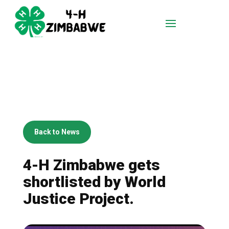
Back to News
4-H Zimbabwe gets
shortlisted by World
Justice Project.