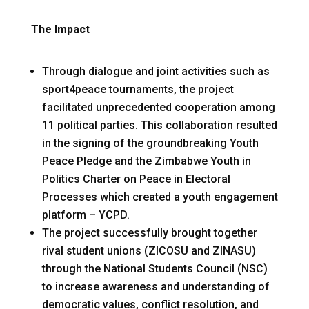
The Impact
Through dialogue and joint activities such as
sport4peace tournaments, the project
facilitated unprecedented cooperation among
11 political parties. This collaboration resulted
in the signing of the groundbreaking Youth
Peace Pledge and the Zimbabwe Youth in
Politics Charter on Peace in Electoral
Processes which created a youth engagement
platform – YCPD.
The project successfully brought together
rival student unions (ZICOSU and ZINASU)
through the National Students Council (NSC)
to increase awareness and understanding of
democratic values, conflict resolution, and