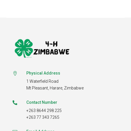
Physical Address

1 Waterfield Road
Mt Pleasant,
Harare, Zimbabwe
Contact Number

+263 8644 298 225
+263 77 343 7265