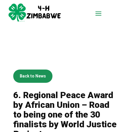
Back to News
6. Regional Peace Award
by African Union – Road
to being one of the 30
finalists by World Justice