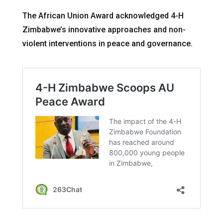
The African Union Award acknowledged 4-H
Zimbabwe’s innovative approaches and non-
violent interventions in peace and governance.