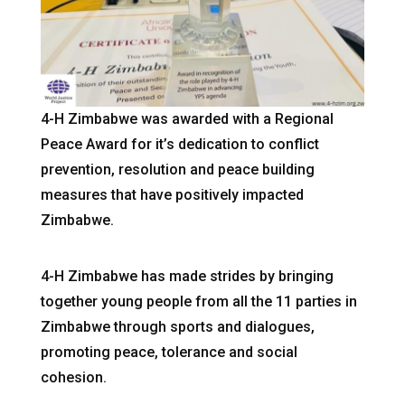
4-H Zimbabwe was awarded with a Regional
Peace Award for it’s dedication to conflict
prevention, resolution and peace building
measures that have positively impacted
Zimbabwe.
4-H Zimbabwe has made strides by bringing
together young people from all the 11 parties in
Zimbabwe through sports and dialogues,
promoting peace, tolerance and social
cohesion.