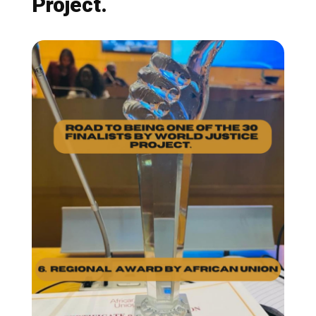
Project.