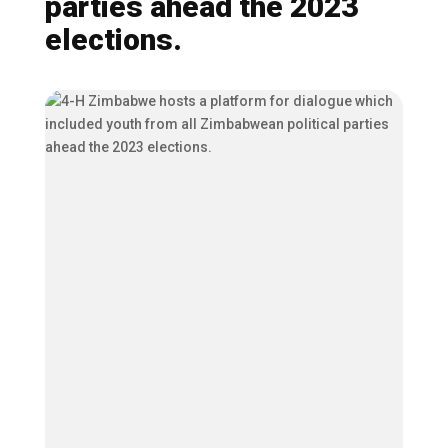
parties ahead the 2023
elections.