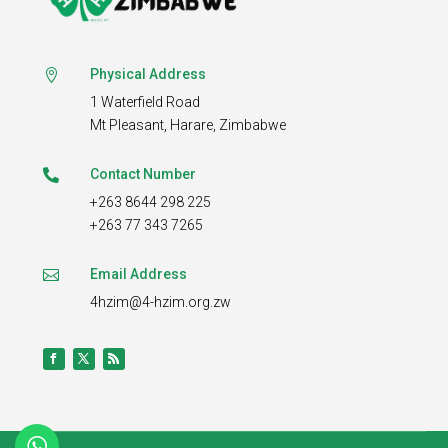
Physical Address

1 Waterfield Road
Mt Pleasant,
Harare, Zimbabwe
Contact Number

+263 8644 298 225
+263 77 343 7265
Email Address

4hzim@4-hzim.org.zw