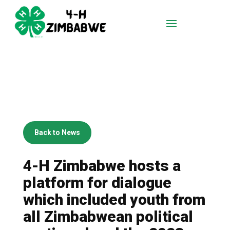
Back to News
4-H Zimbabwe hosts a
platform for dialogue
which included youth from
all Zimbabwean political