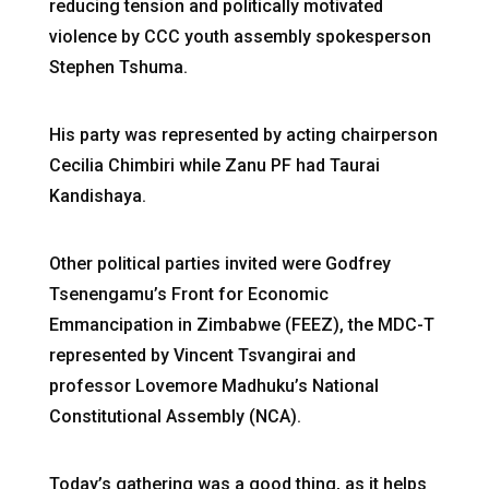
reducing tension and politically motivated
violence by CCC youth assembly spokesperson
Stephen Tshuma.
His party was represented by acting chairperson
Cecilia Chimbiri while Zanu PF had Taurai
Kandishaya.
Other political parties invited were Godfrey
Tsenengamu’s Front for Economic
Emmancipation in Zimbabwe (FEEZ), the MDC-T
represented by Vincent Tsvangirai and
professor Lovemore Madhuku’s National
Constitutional Assembly (NCA).
Today’s gathering was a good thing, as it helps