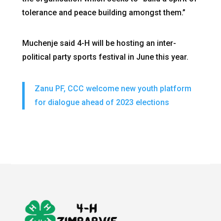
tolerance and peace building amongst them.”
Muchenje said 4-H will be hosting an inter-
political party sports festival in June this year.
Zanu PF, CCC welcome new youth platform
for dialogue ahead of 2023 elections