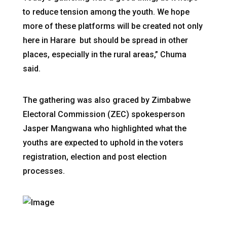
to reduce tension among the youth. We hope
more of these platforms will be created not only
here in Harare but should be spread in other
places, especially in the rural areas,” Chuma
said.
The gathering was also graced by Zimbabwe
Electoral Commission (ZEC) spokesperson
Jasper Mangwana who highlighted what the
youths are expected to uphold in the voters
registration, election and post election
processes.