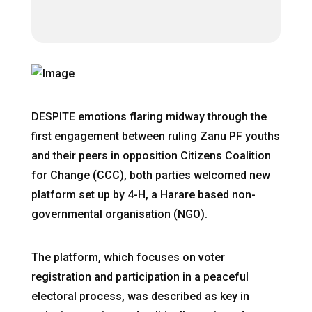
DESPITE emotions flaring midway through the
first engagement between ruling Zanu PF youths
and their peers in opposition Citizens Coalition
for Change (CCC), both parties welcomed new
platform set up by 4-H, a Harare based non-
governmental organisation (NGO).
The platform, which focuses on voter
registration and participation in a peaceful
electoral process, was described as key in