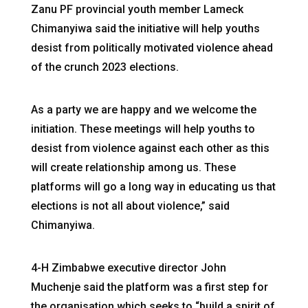
Zanu PF provincial youth member Lameck
Chimanyiwa said the initiative will help youths
desist from politically motivated violence ahead
of the crunch 2023 elections.
As a party we are happy and we welcome the
initiation. These meetings will help youths to
desist from violence against each other as this
will create relationship among us. These
platforms will go a long way in educating us that
elections is not all about violence,” said
Chimanyiwa.
4-H Zimbabwe executive director John
Muchenje said the platform was a first step for
the organisation which seeks to “build a spirit of