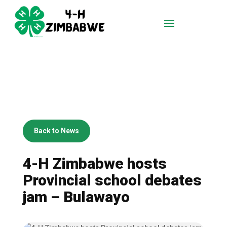
Back to News
4-H Zimbabwe hosts
Provincial school debates
jam – Bulawayo