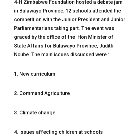
4-H Zimbabwe Foundation hosted a debate jam
in Bulawayo Province. 12 schools attended the
competition with the Junior President and Junior
Parliamentarians taking part. The event was
graced by the office of the Hon Minister of
State Affairs for Bulawayo Province, Judith
Ncube. The main issues discussed were :
1. New curriculum
2. Command Agriculture
3. Climate change
4. Issues affecting children at schools