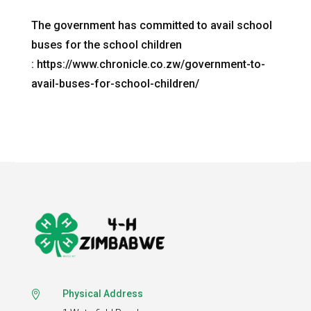
The government has committed to avail school
buses for the school children
: https://www.chronicle.co.zw/government-to-
avail-buses-for-school-children/
Physical Address
