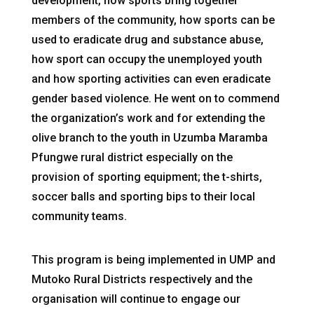
development, how sports bring together
members of the community, how sports can be
used to eradicate drug and substance abuse,
how sport can occupy the unemployed youth
and how sporting activities can even eradicate
gender based violence. He went on to commend
the organization’s work and for extending the
olive branch to the youth in Uzumba Maramba
Pfungwe rural district especially on the
provision of sporting equipment; the t-shirts,
soccer balls and sporting bips to their local
community teams.
This program is being implemented in UMP and
Mutoko Rural Districts respectively and the
organisation will continue to engage our