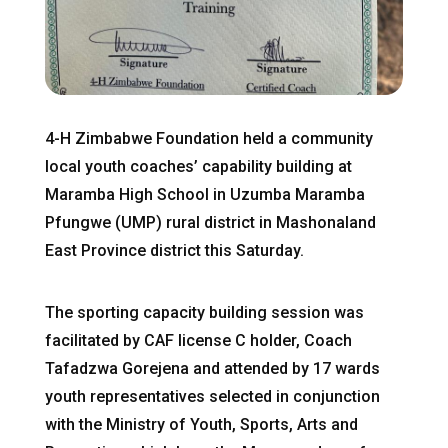
4-H Zimbabwe Foundation held a community
local youth coaches’ capability building at
Maramba High School in Uzumba Maramba
Pfungwe (UMP) rural district in Mashonaland
East Province district this Saturday.
The sporting capacity building session was
facilitated by CAF license C holder, Coach
Tafadzwa Gorejena and attended by 17 wards
youth representatives selected in conjunction
with the Ministry of Youth, Sports, Arts and