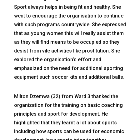
Sport always helps in being fit and healthy. She
went to encourage the organisation to continue
with such programs countrywide. She expressed
that as young women this will really assist them
as they will find means to be occupied so they
desist from vile activities like prostitution. She
explored the organisation’s effort and
emphasized on the need for additional sporting
equipment such soccer kits and additional balls.
Milton Dzemwa (32) from Ward 3 thanked the
organization for the training on basic coaching
principles and sport for development. He
highlighted that they learnt a lot about sports
including how sports can be used for economic