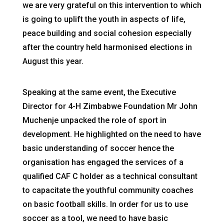
we are very grateful on this intervention to which
is going to uplift the youth in aspects of life,
peace building and social cohesion especially
after the country held harmonised elections in
August this year.
Speaking at the same event, the Executive
Director for 4-H Zimbabwe Foundation Mr John
Muchenje unpacked the role of sport in
development. He highlighted on the need to have
basic understanding of soccer hence the
organisation has engaged the services of a
qualified CAF C holder as a technical consultant
to capacitate the youthful community coaches
on basic football skills. In order for us to use
soccer as a tool, we need to have basic