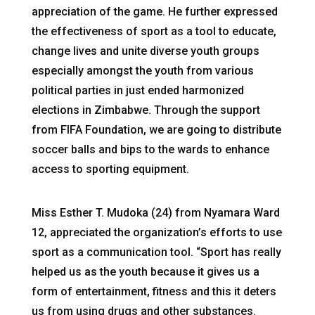
appreciation of the game. He further expressed
the effectiveness of sport as a tool to educate,
change lives and unite diverse youth groups
especially amongst the youth from various
political parties in just ended harmonized
elections in Zimbabwe. Through the support
from FIFA Foundation, we are going to distribute
soccer balls and bips to the wards to enhance
access to sporting equipment.
Miss Esther T. Mudoka (24) from Nyamara Ward
12, appreciated the organization’s efforts to use
sport as a communication tool. “Sport has really
helped us as the youth because it gives us a
form of entertainment, fitness and this it deters
us from using drugs and other substances.