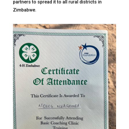
partners to spread it to all rural districts in
Zimbabwe.