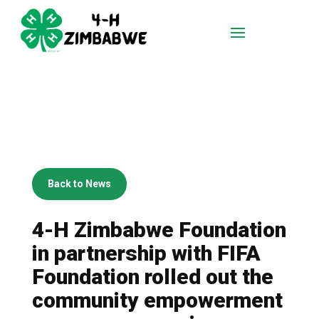
Back to News
4-H Zimbabwe Foundation
in partnership with FIFA
Foundation rolled out the
community empowerment