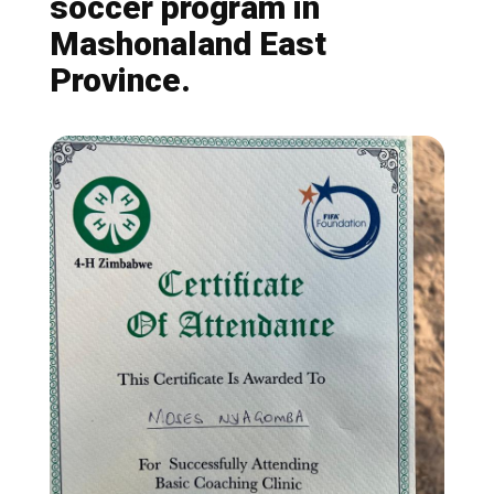
soccer program in
Mashonaland East
Province.