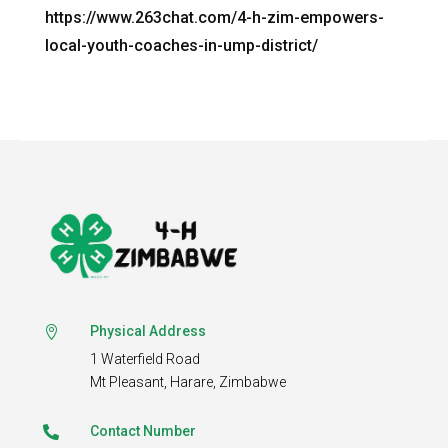
https://www.263chat.com/4-h-zim-empowers-
local-youth-coaches-in-ump-district/
Physical Address

1 Waterfield Road
Mt Pleasant,
Harare, Zimbabwe
Contact Number
