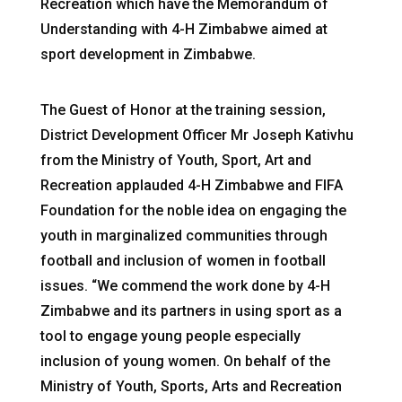
Recreation which have the Memorandum of
Understanding with 4-H Zimbabwe aimed at
sport development in Zimbabwe.
The Guest of Honor at the training session,
District Development Officer Mr Joseph Kativhu
from the Ministry of Youth, Sport, Art and
Recreation applauded 4-H Zimbabwe and FIFA
Foundation for the noble idea on engaging the
youth in marginalized communities through
football and inclusion of women in football
issues. “We commend the work done by 4-H
Zimbabwe and its partners in using sport as a
tool to engage young people especially
inclusion of young women. On behalf of the
Ministry of Youth, Sports, Arts and Recreation