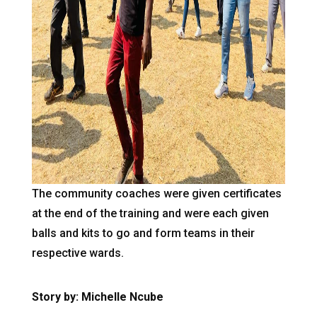
The community coaches were given certificates
at the end of the training and were each given
balls and kits to go and form teams in their
respective wards.
Story by: Michelle Ncube