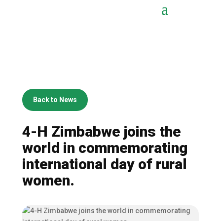
Back to News
4-H Zimbabwe joins the
world in commemorating
international day of rural
women.