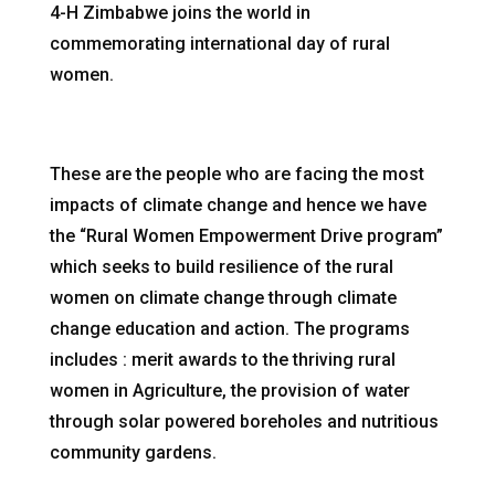
4-H Zimbabwe joins the world in
commemorating international day of rural
women.
These are the people who are facing the most
impacts of climate change and hence we have
the “Rural Women Empowerment Drive program”
which seeks to build resilience of the rural
women on climate change through climate
change education and action. The programs
includes : merit awards to the thriving rural
women in Agriculture, the provision of water
through solar powered boreholes and nutritious
community gardens.