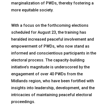
marginalization of PWDs, thereby fostering a
more equitable society.
With a focus on the forthcoming elections
scheduled for August 23, the training has
heralded increased peaceful involvement and
empowerment of PWDs, who now stand as
informed and conscientious participants in the
electoral process. The capacity-building
initiative’s magnitude is underscored by the
engagement of over 40 PWDs from the
Midlands region, who have been fortified with
insights into leadership, development, and the
intricacies of maintaining peaceful electoral
proceedings.