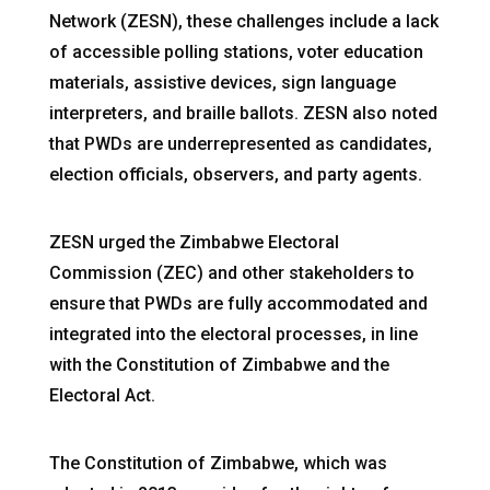
Network (ZESN), these challenges include a lack
of accessible polling stations, voter education
materials, assistive devices, sign language
interpreters, and braille ballots. ZESN also noted
that PWDs are underrepresented as candidates,
election officials, observers, and party agents.
ZESN urged the Zimbabwe Electoral
Commission (ZEC) and other stakeholders to
ensure that PWDs are fully accommodated and
integrated into the electoral processes, in line
with the Constitution of Zimbabwe and the
Electoral Act.
The Constitution of Zimbabwe, which was