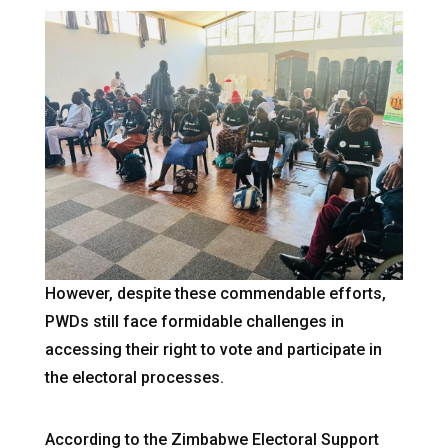
However, despite these commendable efforts,
PWDs still face formidable challenges in
accessing their right to vote and participate in
the electoral processes.
According to the Zimbabwe Electoral Support