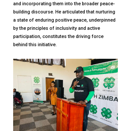
and incorporating them into the broader peace-
building discourse. He articulated that nurturing
a state of enduring positive peace, underpinned
by the principles of inclusivity and active
participation, constitutes the driving force
behind this initiative.