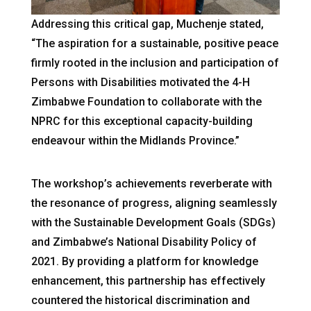
Addressing this critical gap, Muchenje stated,
“The aspiration for a sustainable, positive peace
firmly rooted in the inclusion and participation of
Persons with Disabilities motivated the 4-H
Zimbabwe Foundation to collaborate with the
NPRC for this exceptional capacity-building
endeavour within the Midlands Province.”
The workshop’s achievements reverberate with
the resonance of progress, aligning seamlessly
with the Sustainable Development Goals (SDGs)
and Zimbabwe’s National Disability Policy of
2021. By providing a platform for knowledge
enhancement, this partnership has effectively
countered the historical discrimination and