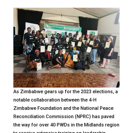
As Zimbabwe gears up for the 2023 elections, a
notable collaboration between the 4-H
Zimbabwe Foundation and the National Peace
Reconciliation Commission (NPRC) has paved
the way for over 40 PWDs in the Midlands region