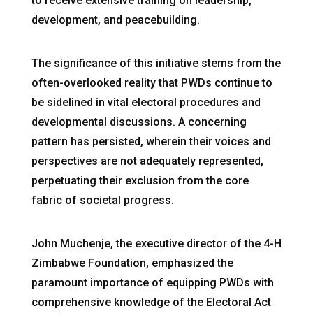
to receive extensive training on leadership,
development, and peacebuilding.
The significance of this initiative stems from the
often-overlooked reality that PWDs continue to
be sidelined in vital electoral procedures and
developmental discussions. A concerning
pattern has persisted, wherein their voices and
perspectives are not adequately represented,
perpetuating their exclusion from the core
fabric of societal progress.
John Muchenje, the executive director of the 4-H
Zimbabwe Foundation, emphasized the
paramount importance of equipping PWDs with
comprehensive knowledge of the Electoral Act