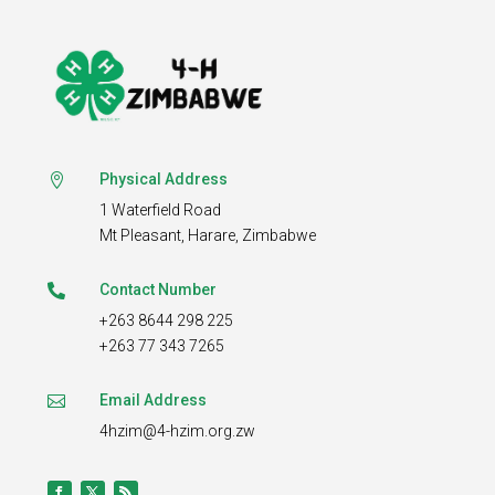
Physical Address

1 Waterfield Road
Mt Pleasant,
Harare, Zimbabwe
Contact Number

+263 8644 298 225
+263 77 343 7265
Email Address

4hzim@4-hzim.org.zw