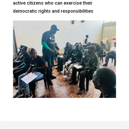
active citizens who can exercise their
democratic rights and responsibilities