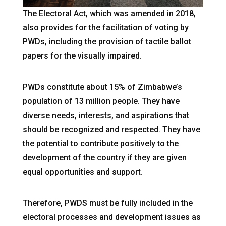
The Electoral Act, which was amended in 2018,
also provides for the facilitation of voting by
PWDs, including the provision of tactile ballot
papers for the visually impaired.
PWDs constitute about 15% of Zimbabwe’s
population of 13 million people. They have
diverse needs, interests, and aspirations that
should be recognized and respected. They have
the potential to contribute positively to the
development of the country if they are given
equal opportunities and support.
Therefore, PWDS must be fully included in the
electoral processes and development issues as