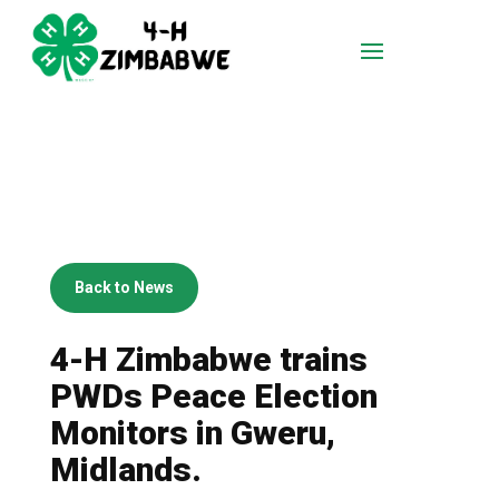
Back to News
4-H Zimbabwe trains
PWDs Peace Election
Monitors in Gweru,
Midlands.