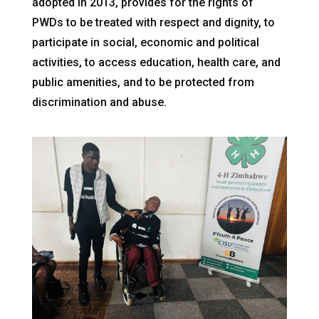
adopted in 2013, provides for the rights of
PWDs to be treated with respect and dignity, to
participate in social, economic and political
activities, to access education, health care, and
public amenities, and to be protected from
discrimination and abuse.