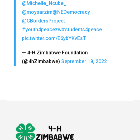
@Michelle_Ncube_
@moysarzim
@NEDemocracy
@CBordersProject
#youth4peacezw
#students4peace
pic.twitter.com/E6ybYKvEsT
— 4-H Zimbabwe Foundation
(@4hZimbabwe)
September 18, 2022