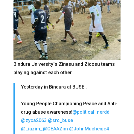
Bindura University`s Zinasu and Zicosu teams
playing against each other.
Yesterday in Bindura at BUSE…
Young People Championing Peace and Anti-
drug abuse awareness!
@political_nerdd
@zyca2063
@src_buse
@Liazim_
@CEAAZim
@JohnMuchenje4