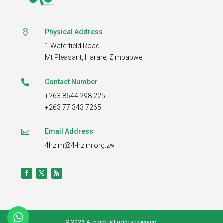
Physical Address

1 Waterfield Road
Mt Pleasant,
Harare, Zimbabwe
Contact Number

+263 8644 298 225
+263 77 343 7265
Email Address

4hzim@4-hzim.org.zw
© 2026 4-hzim.
All rights reserved.