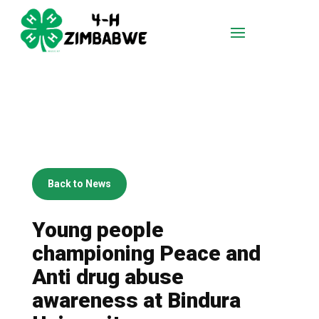
Back to News
Young people
championing Peace and
Anti drug abuse
awareness at Bindura