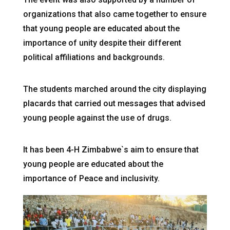
organizations that also came together to ensure
that young people are educated about the
importance of unity despite their different
political affiliations and backgrounds.
The students marched around the city displaying
placards that carried out messages that advised
young people against the use of drugs.
It has been 4-H Zimbabwe`s aim to ensure that
young people are educated about the
importance of Peace and inclusivity.