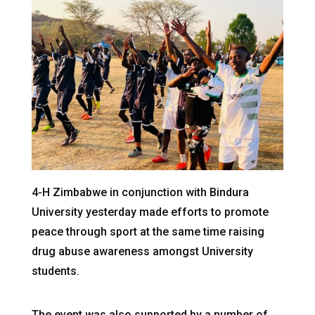
4-H Zimbabwe in conjunction with Bindura
University yesterday made efforts to promote
peace through sport at the same time raising
drug abuse awareness amongst University
students.
The event was also supported by a number of