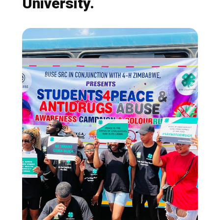
University.