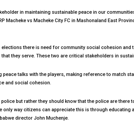
akeholder in maintaining sustainable peace in our communitie
P Macheke vs Macheke City FC in Mashonaland East Provin
 elections there is need for community social cohesion and 
at they serve. These two are critical stakeholders in sustai
ing peace talks with the players, making reference to match st
nce and social cohesion.
 police but rather they should know that the police are there t
he only way citizens can appreciate this is through educating
mbabwe director John Muchenje.