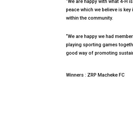
“We are happy with what 4-H is
peace which we believe is key
within the community.
“We are happy we had members 
playing sporting games together
good way of promoting sustain
Winners : ZRP Macheke FC
Phy
1 W