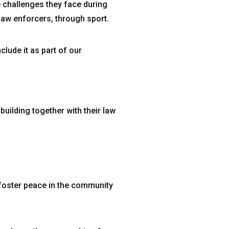
 challenges they face during
 law enforcers, through sport.
clude it as part of our
building together with their law
 foster peace in the community