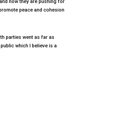
 and now they are pushing for
o promote peace and cohesion
h parties went as far as
ublic which I believe is a
Email Address
4hzim@4-hzim.org.zw