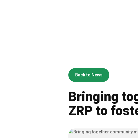
Back to News
Bringing t
ZRP to fost