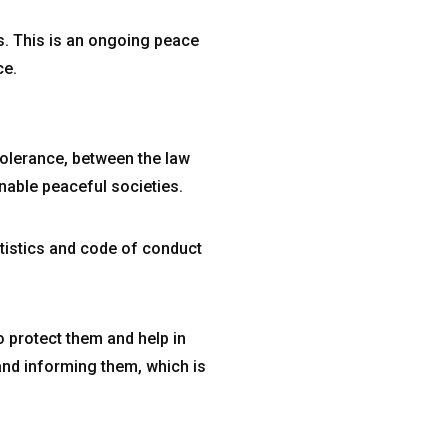
s. This is an ongoing peace
ce.
tolerance, between the law
nable peaceful societies.
atistics and code of conduct
o protect them and help in
 and informing them, which is