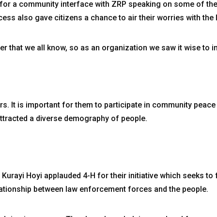
 for a community interface with ZRP speaking on some of the
ess also gave citizens a chance to air their worries with the
ier that we all know, so as an organization we saw it wise to in
s. It is important for them to participate in community peace 
ttracted a diverse demography of people.
urayi Hoyi applauded 4-H for their initiative which seeks to
elationship between law enforcement forces and the people.