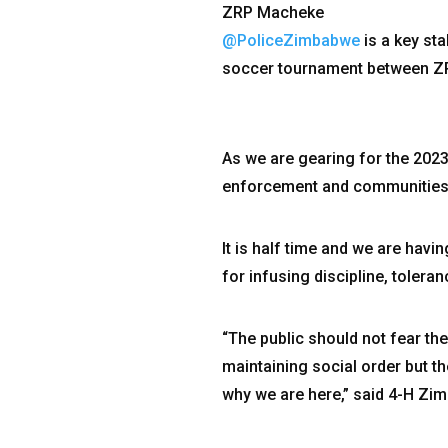
ZRP Macheke
@PoliceZimbabwe
is a key st
soccer tournament between ZR
As we are gearing for the 2023
enforcement and communities th
It is half time and we are hav
for infusing discipline, tolera
“The public should not fear the
maintaining social order but t
why we are here,” said 4-H Zi