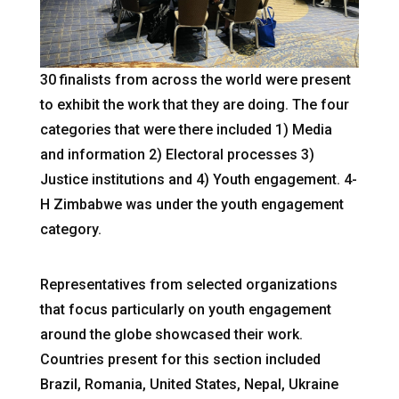
30 finalists from across the world were present
to exhibit the work that they are doing. The four
categories that were there included 1) Media
and information 2) Electoral processes 3)
Justice institutions and 4) Youth engagement. 4-
H Zimbabwe was under the youth engagement
category.
Representatives from selected organizations
that focus particularly on youth engagement
around the globe showcased their work.
Countries present for this section included
Brazil, Romania, United States, Nepal, Ukraine