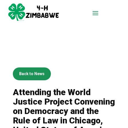
Back to News
Attending the World
Justice Project Convening
on Democracy and the
Rule of Law in Chicago,