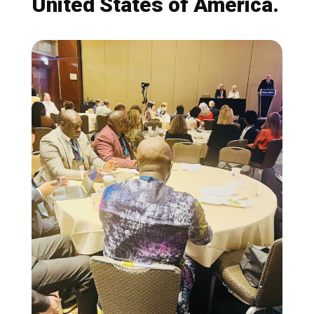
United States of America.