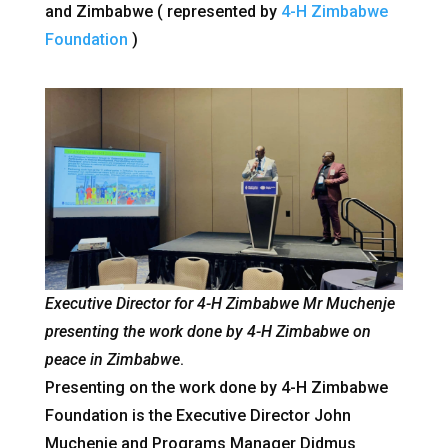
and Zimbabwe ( represented by
4-H Zimbabwe
Foundation
)
Executive Director for 4-H Zimbabwe Mr Muchenje
presenting the work done by 4-H Zimbabwe on
peace in Zimbabwe
.
Presenting on the work done by 4-H Zimbabwe
Foundation is the Executive Director John
Muchenje and Programs Manager Didmus