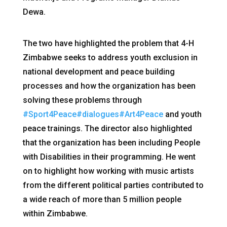
Dewa.
The two have highlighted the problem that 4-H
Zimbabwe seeks to address youth exclusion in
national development and peace building
processes and how the organization has been
solving these problems through
#Sport4Peace
#dialogues
#Art4Peace
and youth
peace trainings. The director also highlighted
that the organization has been including People
with Disabilities in their programming. He went
on to highlight how working with music artists
from the different political parties contributed to
a wide reach of more than 5 million people
within Zimbabwe.