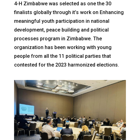
4-H Zimbabwe was selected as one the 30
finalists globally through it’s work on Enhancing
meaningful youth participation in national
development, peace building and political
processes program in Zimbabwe. The
organization has been working with young
people from all the 11 political parties that
contested for the 2023 harmonized elections.