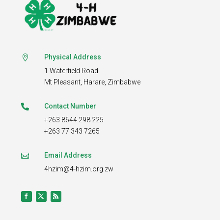
Physical Address

1 Waterfield Road
Mt Pleasant,
Harare, Zimbabwe
Contact Number

+263 8644 298 225
+263 77 343 7265
Email Address

4hzim@4-hzim.org.zw