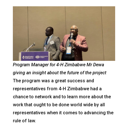
Program Manager for 4-H Zimbabwe Mr Dewa
giving an insight about the future of the project
The program was a great success and
representatives from 4-H Zimbabwe had a
chance to network and to learn more about the
work that ought to be done world wide by all
representatives when it comes to advancing the
rule of law.