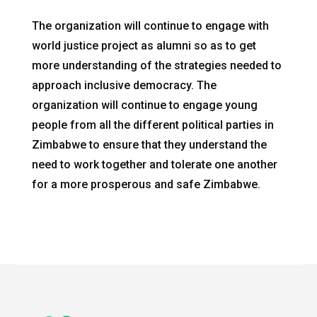
The organization will continue to engage with
world justice project as alumni so as to get
more understanding of the strategies needed to
approach inclusive democracy. The
organization will continue to engage young
people from all the different political parties in
Zimbabwe to ensure that they understand the
need to work together and tolerate one another
for a more prosperous and safe Zimbabwe.