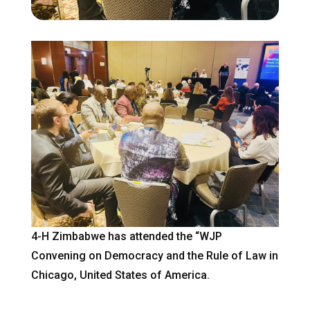
4-H Zimbabwe has attended the “WJP
Convening on Democracy and the Rule of Law in
Chicago, United States of America.