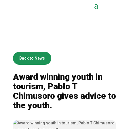
Back to News
Award winning youth in
tourism, Pablo T
Chimusoro gives advice to
the youth.