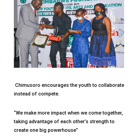
Chimusoro encourages the youth to collaborate
instead of compete.
“We make more impact when we come together,
taking advantage of each other’s strength to
create one big powerhouse”