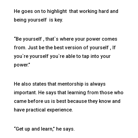
He goes on to highlight that working hard and
being yourself is key.
“Be yourself , that`s where your power comes
from. Just be the best version of yourself , If
you`re yourself you`re able to tap into your
power.”
He also states that mentorship is always
important. He says that learning from those who
came before us is best because they know and
have practical experience.
“Get up and learn,” he says.