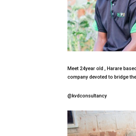
Meet 24year old , Harare based
company devoted to bridge the
@kvdconsultancy