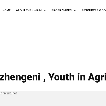
HOME
ABOUT THE 4-HZIM
PROGRAMMES
RESOURCES & D
zhengeni , Youth in Agri