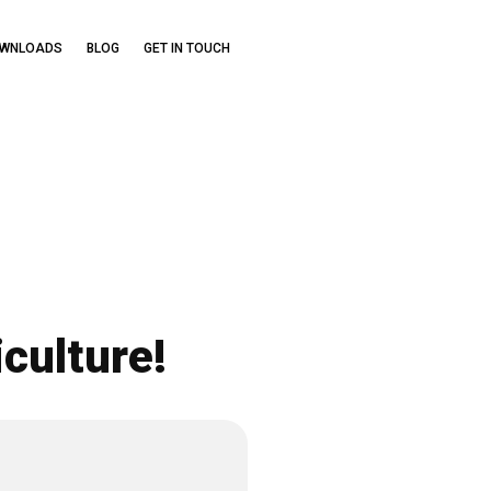
OWNLOADS
BLOG
GET IN TOUCH
culture!