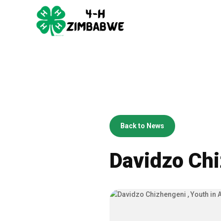
Back to News
Davidzo Chi