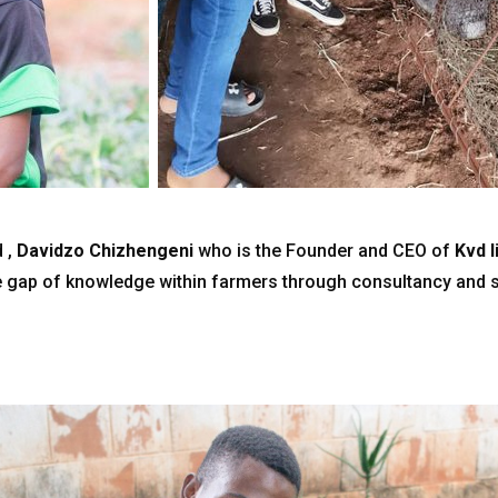
 ,
Davidzo Chizhengeni
who is the Founder and CEO of
Kvd 
 gap of knowledge within farmers through consultancy and s