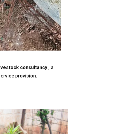
livestock consultancy
, a
ervice provision.