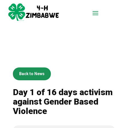
Back to News
Day 1 of 16 days activism
against Gender Based
Violence