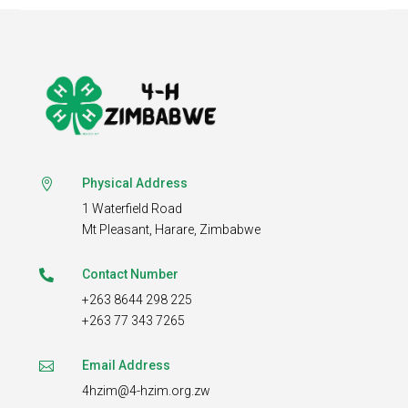
Physical Address

1 Waterfield Road
Mt Pleasant,
Harare, Zimbabwe
Contact Number

+263 8644 298 225
+263 77 343 7265
Email Address

4hzim@4-hzim.org.zw