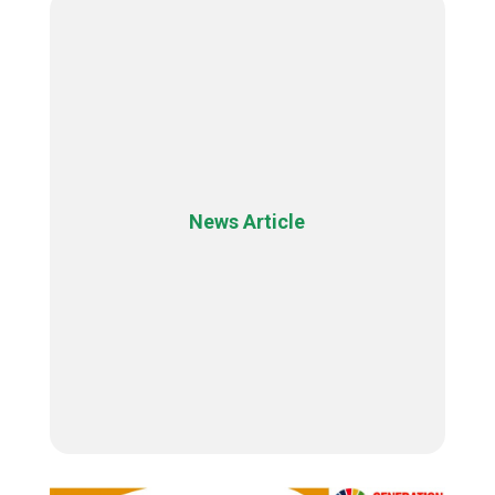
News Article