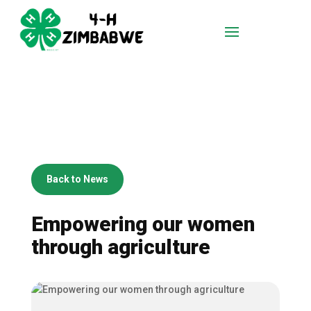
Back to News
Empowering our women
through agriculture