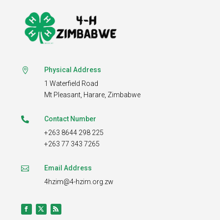
Physical Address

1 Waterfield Road
Mt Pleasant,
Harare, Zimbabwe
Contact Number

+263 8644 298 225
+263 77 343 7265
Email Address

4hzim@4-hzim.org.zw