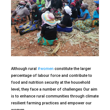
Although rural
#women
constitute the larger
percentage of labour force and contribute to
food and nutrition security at the household
level, they face a number of challenges Our aim
is to enhance rural communities through climate
resilient farming practices and empower our
women.