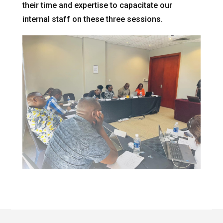
their time and expertise to capacitate our
internal staff on these three sessions.