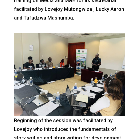
training on Media and M&E for its secretariat
facilitated by Lovejoy Mutongwiza , Lucky Aaron
and Tafadzwa Mashumba.
Beginning of the session was facilitated by
Lovejoy who introduced the fundamentals of
story writing and story writing for development.