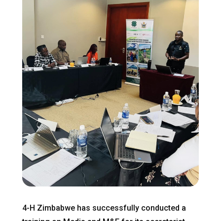
4-H Zimbabwe has successfully conducted a