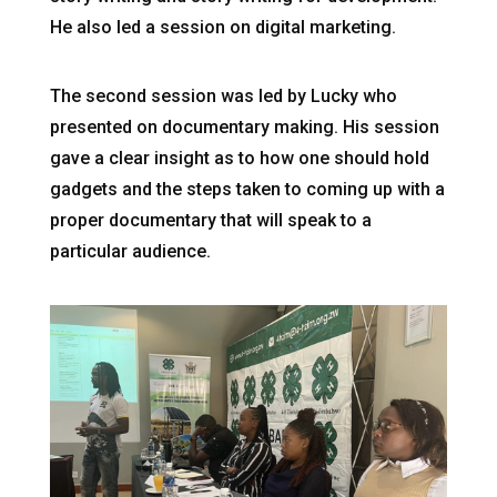
He also led a session on digital marketing.
The second session was led by Lucky who
presented on documentary making. His session
gave a clear insight as to how one should hold
gadgets and the steps taken to coming up with a
proper documentary that will speak to a
particular audience.