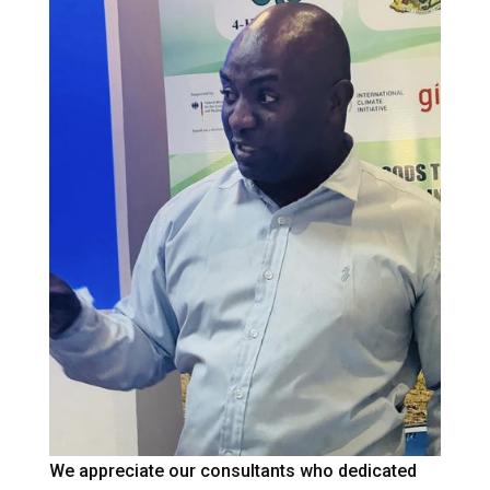
We appreciate our consultants who dedicated