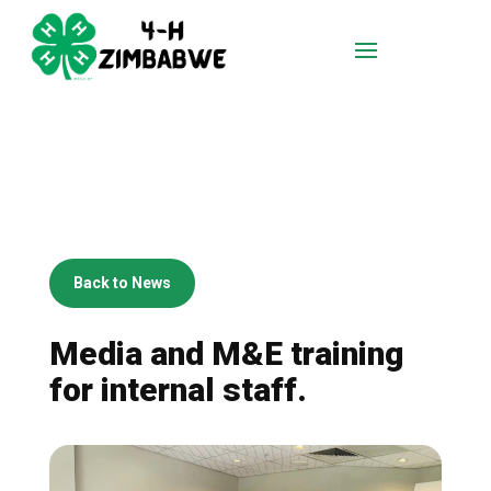
Back to News
Media and M&E training
for internal staff.