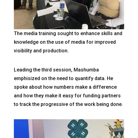
The media training sought to enhance skills and
knowledge on the use of media for improved
visibility and production.
Leading the third session, Mashumba
emphisized on the need to quantify data. He
spoke about how numbers make a difference
and how they make it easy for funding partners
to track the progressive of the work being done.