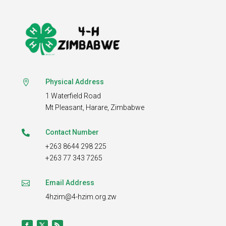
Physical Address

1 Waterfield Road
Mt Pleasant,
Harare, Zimbabwe
Contact Number

+263 8644 298 225
+263 77 343 7265
Email Address

4hzim@4-hzim.org.zw