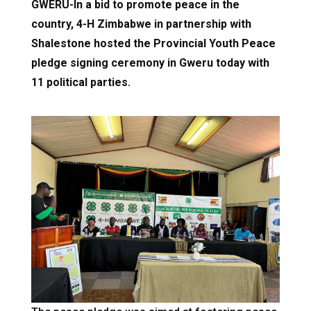
GWERU-In a bid to promote peace in the
country, 4-H Zimbabwe in partnership with
Shalestone hosted the Provincial Youth Peace
pledge signing ceremony in Gweru today with
11 political parties.