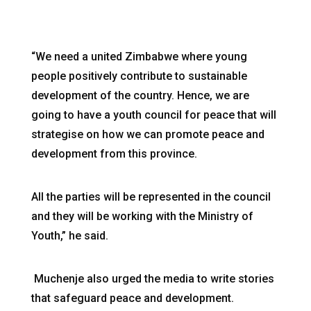
“We need a united Zimbabwe where young
people positively contribute to sustainable
development of the country. Hence, we are
going to have a youth council for peace that will
strategise on how we can promote peace and
development from this province.
All the parties will be represented in the council
and they will be working with the Ministry of
Youth,” he said.
Muchenje also urged the media to write stories
that safeguard peace and development.