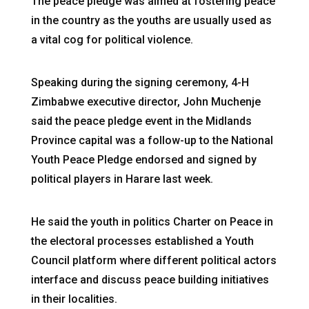
The peace pledge was aimed at fostering peace
in the country as the youths are usually used as
a vital cog for political violence.
Speaking during the signing ceremony, 4-H
Zimbabwe executive director, John Muchenje
said the peace pledge event in the Midlands
Province capital was a follow-up to the National
Youth Peace Pledge endorsed and signed by
political players in Harare last week.
He said the youth in politics Charter on Peace in
the electoral processes established a Youth
Council platform where different political actors
interface and discuss peace building initiatives
in their localities.