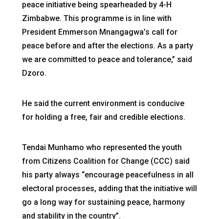
peace initiative being spearheaded by 4-H
Zimbabwe. This programme is in line with
President Emmerson Mnangagwa’s call for
peace before and after the elections. As a party
we are committed to peace and tolerance,” said
Dzoro.
He said the current environment is conducive
for holding a free, fair and credible elections.
Tendai Munhamo who represented the youth
from Citizens Coalition for Change (CCC) said
his party always “encourage peacefulness in all
electoral processes, adding that the initiative will
go a long way for sustaining peace, harmony
and stability in the country”.