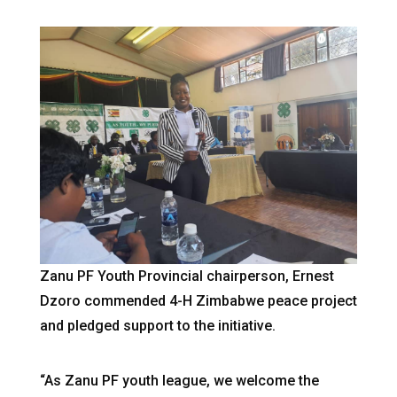
Zanu PF Youth Provincial chairperson, Ernest
Dzoro commended 4-H Zimbabwe peace project
and pledged support to the initiative.
“As Zanu PF youth league, we welcome the