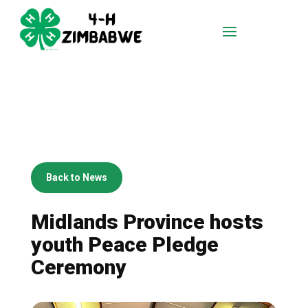
Back to News
Midlands Province hosts
youth Peace Pledge
Ceremony