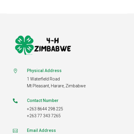
Physical Address

1 Waterfield Road
Mt Pleasant,
Harare, Zimbabwe
Contact Number

+263 8644 298 225
+263 77 343 7265
Email Address
