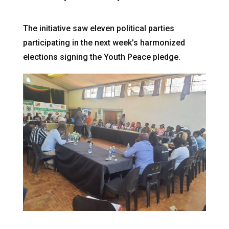
The initiative saw eleven political parties
participating in the next week’s harmonized
elections signing the Youth Peace pledge.