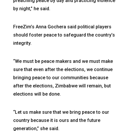
preaching peace by day and practicing violence
by night,” he said.
FreeZim’s Anna Gochera said political players
should foster peace to safeguard the country’s
integrity.
“We must be peace makers and we must make
sure that even after the elections, we continue
bringing peace to our communities because
after the elections, Zimbabwe will remain, but
elections will be done.
“Let us make sure that we bring peace to our
country because it is ours and the future
generation,” she said.