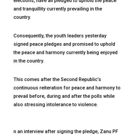
elections, have all pledged to uphold the peace
and tranquillity currently prevailing in the
country.
Consequently, the youth leaders yesterday
signed peace pledges and promised to uphold
the peace and harmony currently being enjoyed
in the country.
This comes after the Second Republic’s
continuous reiteration for peace and harmony to
prevail before, during and after the polls while
also stressing intolerance to violence.
n an interview after signing the pledge, Zanu PF