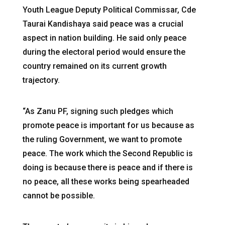
Youth League Deputy Political Commissar, Cde
Taurai Kandishaya said peace was a crucial
aspect in nation building. He said only peace
during the electoral period would ensure the
country remained on its current growth
trajectory.
“As Zanu PF, signing such pledges which
promote peace is important for us because as
the ruling Government, we want to promote
peace. The work which the Second Republic is
doing is because there is peace and if there is
no peace, all these works being spearheaded
cannot be possible.