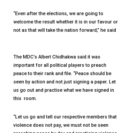
“Even after the elections, we are going to
welcome the result whether it is in our favour or
not as that will take the nation forward,” he said
The MDC’s Albert Chidhakwa said it was
important for all political players to preach
peace to their rank and file. “Peace should be
seen by action and not just signing a paper. Let
us go out and practise what we have signed in
this room.
“Let us go and tell our respective members that
violence does not pay, we must not be seen