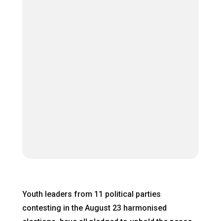
Youth leaders from 11 political parties
contesting in the August 23 harmonised