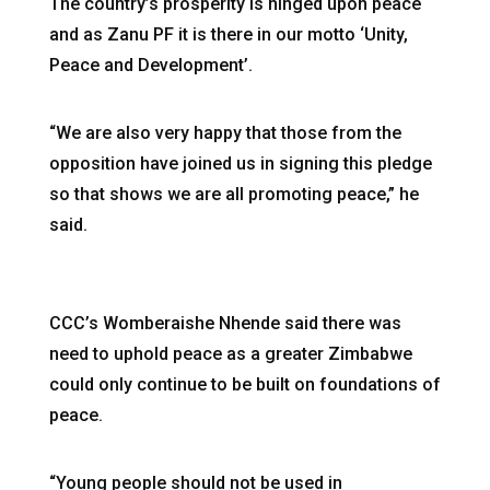
The country’s prosperity is hinged upon peace
and as Zanu PF it is there in our motto ‘Unity,
Peace and Development’.
“We are also very happy that those from the
opposition have joined us in signing this pledge
so that shows we are all promoting peace,” he
said.
CCC’s Womberaishe Nhende said there was
need to uphold peace as a greater Zimbabwe
could only continue to be built on foundations of
peace.
“Young people should not be used in