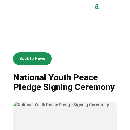
Back to News
National Youth Peace
Pledge Signing Ceremony