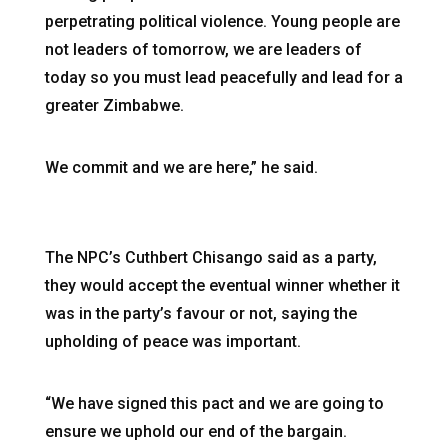
perpetrating political violence. Young people are
not leaders of tomorrow, we are leaders of
today so you must lead peacefully and lead for a
greater Zimbabwe.
We commit and we are here,” he said.
The NPC’s Cuthbert Chisango said as a party,
they would accept the eventual winner whether it
was in the party’s favour or not, saying the
upholding of peace was important.
“We have signed this pact and we are going to
ensure we uphold our end of the bargain.