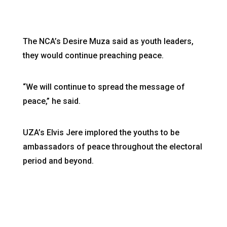
The NCA’s Desire Muza said as youth leaders,
they would continue preaching peace.
“We will continue to spread the message of
peace,” he said.
UZA’s Elvis Jere implored the youths to be
ambassadors of peace throughout the electoral
period and beyond.