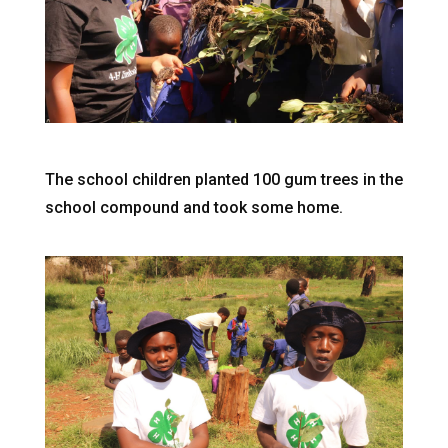
The school children planted 100 gum trees in the
school compound and took some home.