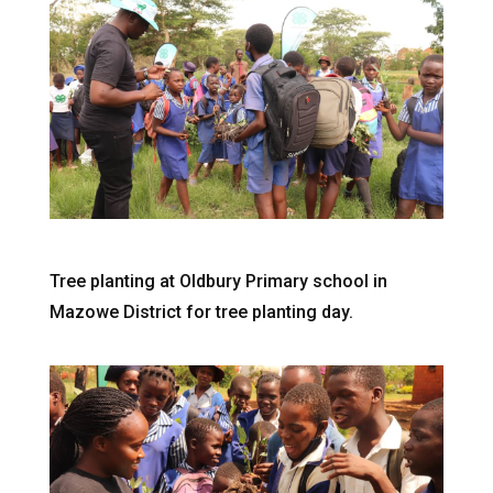
Tree planting at Oldbury Primary school in
Mazowe District for tree planting day.