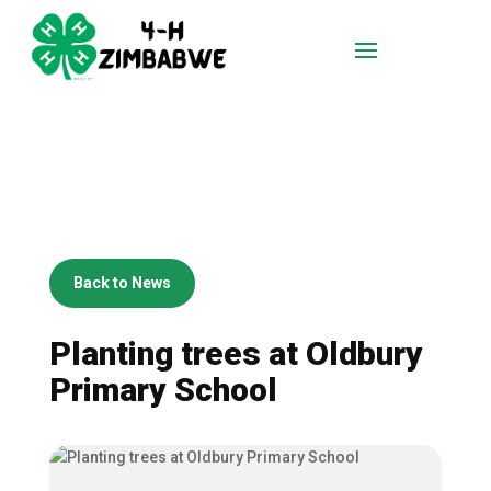
Back to News
Planting trees at Oldbury
Primary School