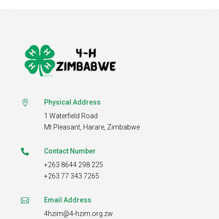
Physical Address

1 Waterfield Road
Mt Pleasant,
Harare, Zimbabwe
Contact Number

+263 8644 298 225
+263 77 343 7265
Email Address

4hzim@4-hzim.org.zw