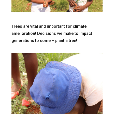
Trees are vital and important for climate
amelioration! Decisions we make to impact
generations to come – plant a tree!