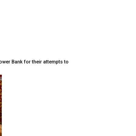
wer Bank for their attempts to