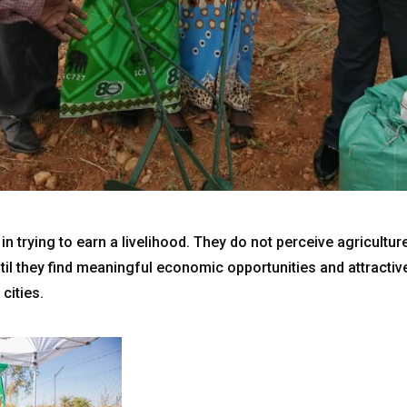
n trying to earn a livelihood. They do not perceive agricultur
til they find meaningful economic opportunities and attractiv
 cities.