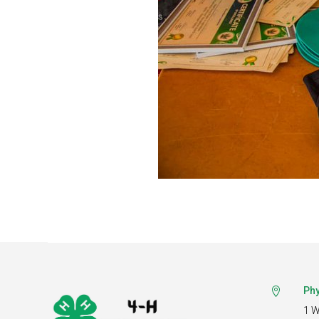
Phy

1 W