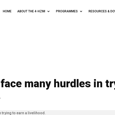
HOME
ABOUT THE 4-HZIM
PROGRAMMES
RESOURCES & D
 face many hurdles in tr
.