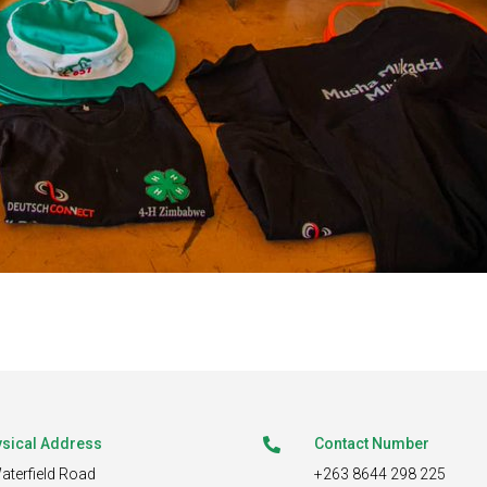
sical Address
Contact Number

aterfield Road
+263 8644 298 225