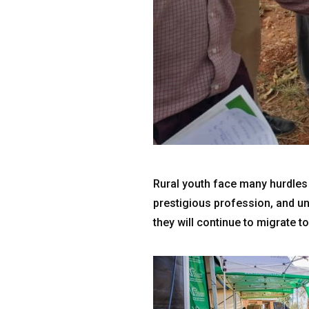
Rural youth face many hurdles i
prestigious profession, and un
they will continue to migrate to