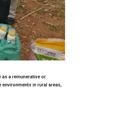
e as a remunerative or
e environments in rural areas,