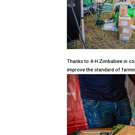
Thanks to 4-H Zimbabwe in con
improve the standard of farmi