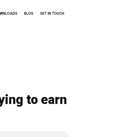
OWNLOADS
BLOG
GET IN TOUCH
ying to earn