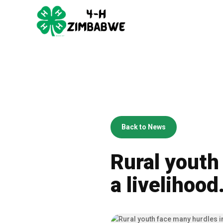
Back to News
Rural youth
a livelihood