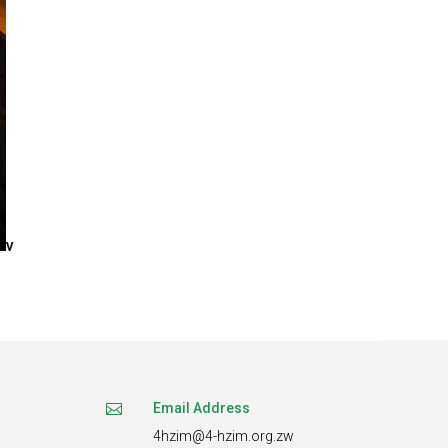
v
Email Address

4hzim@4-hzim.org.zw