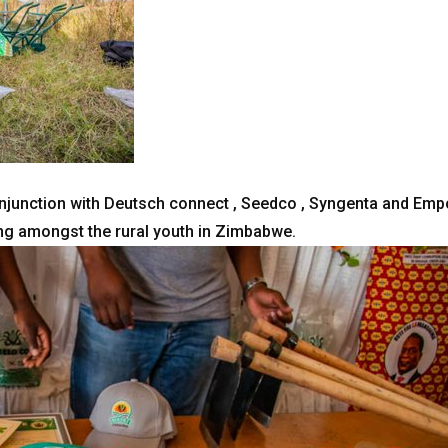
junction with Deutsch connect , Seedco , Syngenta and Empo
ng amongst the rural youth in Zimbabwe.