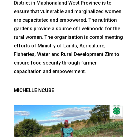
District in Mashonaland West Province is to
ensure that vulnerable and marginalized women
are capacitated and empowered. The nutrition
gardens provide a source of livelihoods for the
rural women. The organisation is complimenting
efforts of Ministry of Lands, Agriculture,
Fisheries, Water and Rural Development Zim to
ensure food security through farmer
capacitation and empowerment.
MICHELLE NCUBE