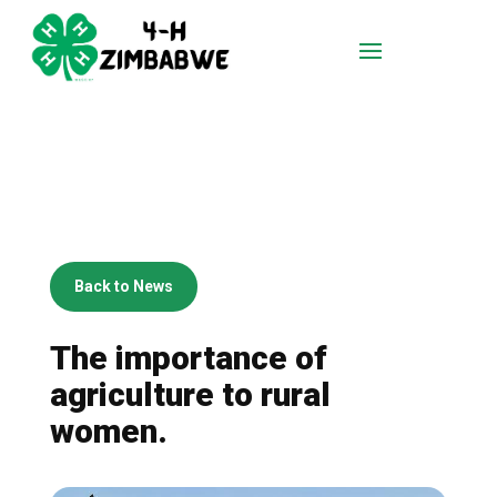
Back to News
The importance of
agriculture to rural
women.