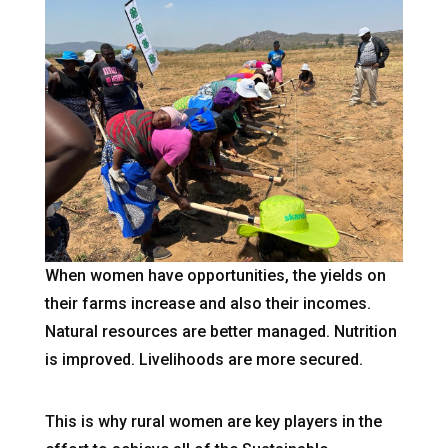
When women have opportunities, the yields on
their farms increase and also their incomes.
Natural resources are better managed. Nutrition
is improved. Livelihoods are more secured.
This is why rural women are key players in the