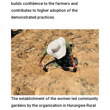
builds confidence to the farmers and
contributes to higher adoption of the
demonstrated practices.
The establishment of the women led community
gardens by the organisation in Hurungwe Rural