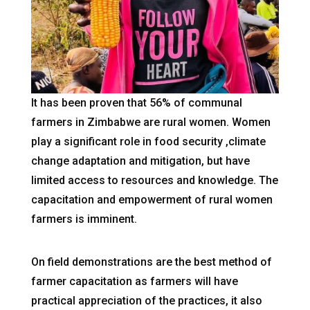
It has been proven that 56% of communal
farmers in Zimbabwe are rural women. Women
play a significant role in food security ,climate
change adaptation and mitigation, but have
limited access to resources and knowledge. The
capacitation and empowerment of rural women
farmers is imminent.
On field demonstrations are the best method of
farmer capacitation as farmers will have
practical appreciation of the practices, it also