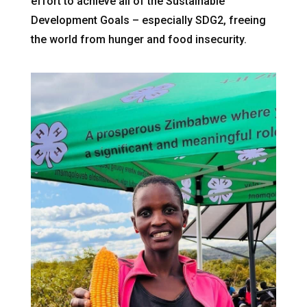
effort to achieve all of the Sustainable
Development Goals – especially SDG2, freeing
the world from hunger and food insecurity.