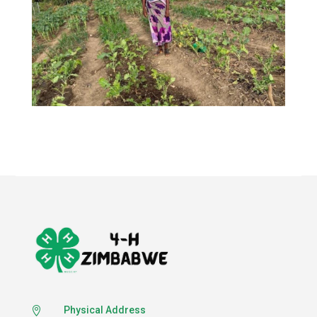
Physical Address
