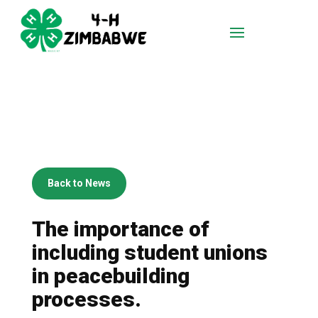
Back to News
The importance of
including student unions
in peacebuilding
processes.