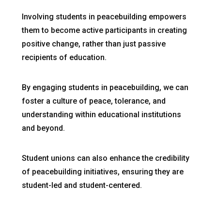
Involving students in peacebuilding empowers
them to become active participants in creating
positive change, rather than just passive
recipients of education.
By engaging students in peacebuilding, we can
foster a culture of peace, tolerance, and
understanding within educational institutions
and beyond.
Student unions can also enhance the credibility
of peacebuilding initiatives, ensuring they are
student-led and student-centered.