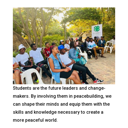
Students are the future leaders and change-
makers. By involving them in peacebuilding, we
can shape their minds and equip them with the
skills and knowledge necessary to create a
more peaceful world.