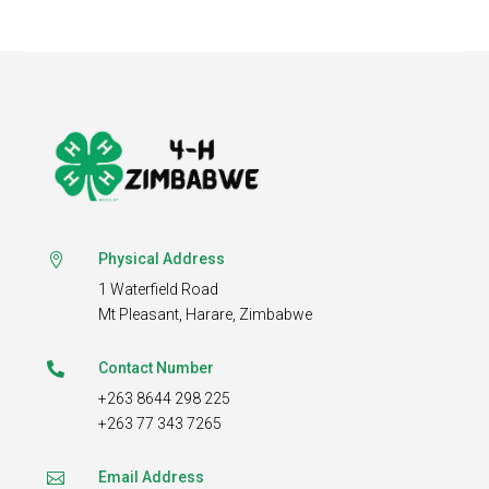
Physical Address

1 Waterfield Road
Mt Pleasant,
Harare, Zimbabwe
Contact Number

+263 8644 298 225
+263 77 343 7265
Email Address
