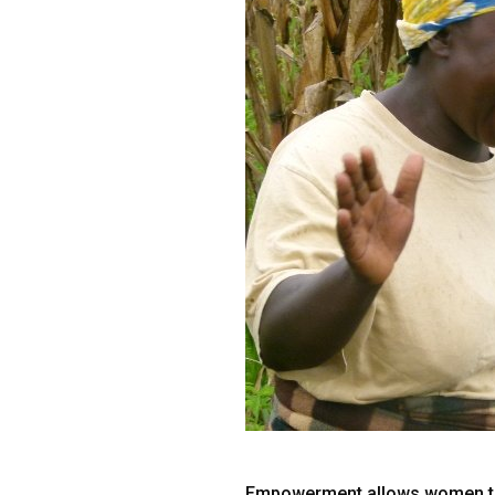
Empowerment allows women to ex