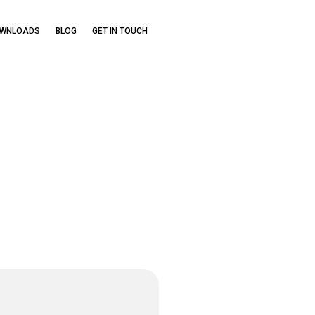
OWNLOADS
BLOG
GET IN TOUCH