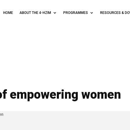
HOME
ABOUT THE 4-HZIM
PROGRAMMES
RESOURCES & D
of empowering women