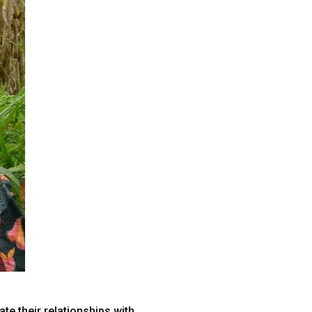
e their relationships with