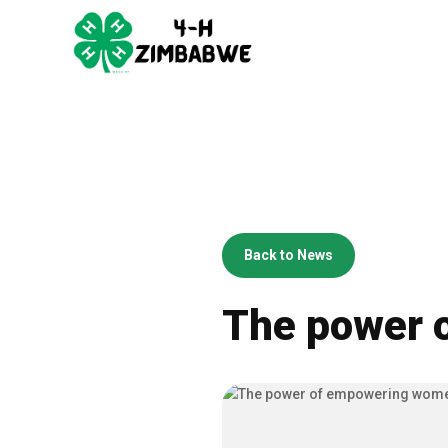
Back to News
The power 