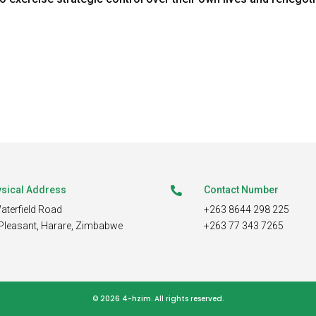
sical Address
Contact Number

aterfield Road
+263 8644 298 225
Pleasant,
Harare, Zimbabwe
+263 77 343 7265
© 2026 4-hzim.
All rights reserved.