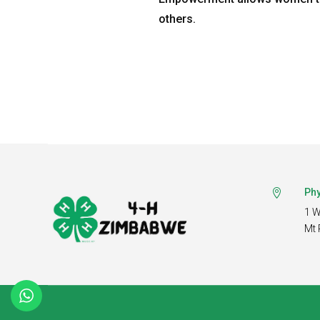
others.
Phy

1 W
Mt 