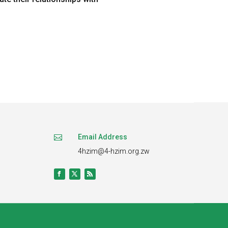
Email Address

4hzim@4-hzim.org.zw