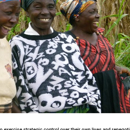
ercise strategic control over their own lives and renegotiat