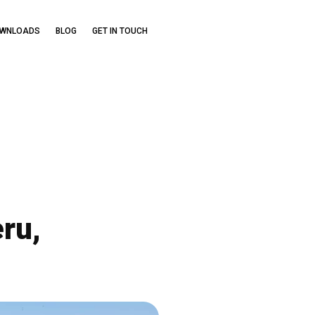
OWNLOADS
BLOG
GET IN TOUCH
ru,