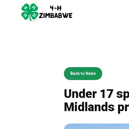
Back to News
Under 17 sp
Midlands pr