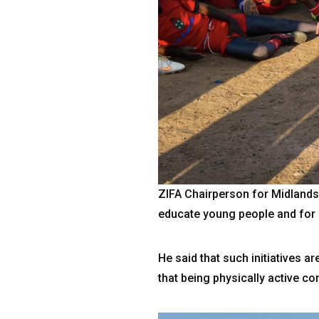
ZIFA Chairperson for Midland
educate young people and for 
He said that such initiatives 
that being physically active con