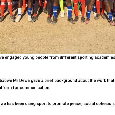
e engaged young people from different sporting academies 
abwe Mr Dewa gave a brief background about the work that
latform for communication.
bwe has been using sport to promote peace, social cohesion,