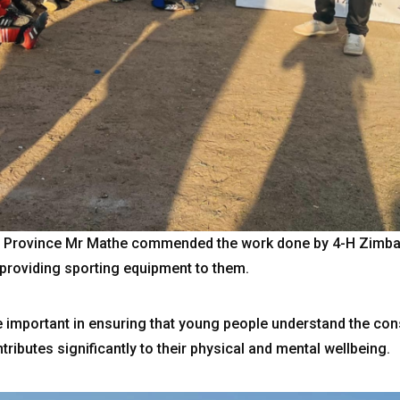
s Province Mr Mathe commended the work done by 4-H Zimbabw
providing sporting equipment to them.
are important in ensuring that young people understand the c
tributes significantly to their physical and mental wellbeing.