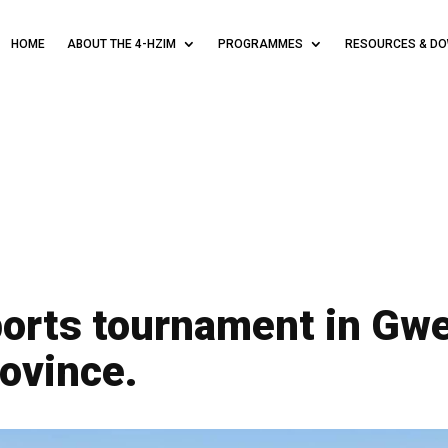
HOME
ABOUT THE 4-HZIM
PROGRAMMES
RESOURCES & D
orts tournament in Gwe
ovince.