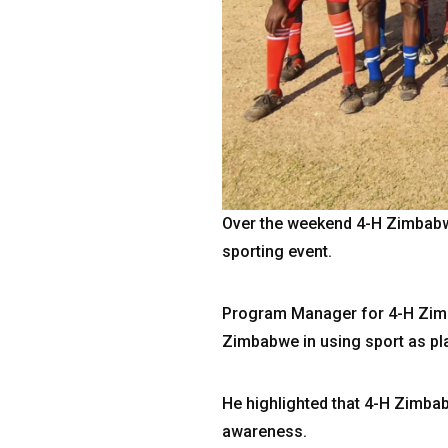
Over the weekend 4-H Zimbabw
sporting event.
Program Manager for 4-H Zimb
Zimbabwe in using sport as p
He highlighted that 4-H Zimba
awareness.