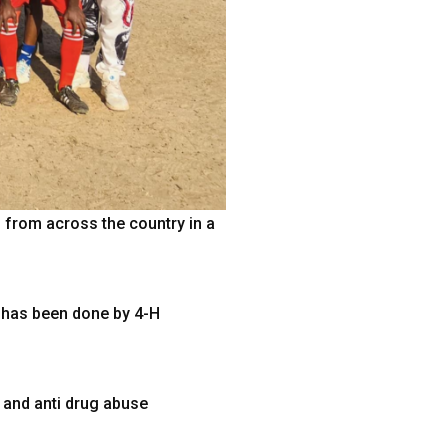
from across the country in a
 has been done by 4-H
 and anti drug abuse