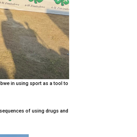
e in using sport as a tool to
onsequences of using drugs and