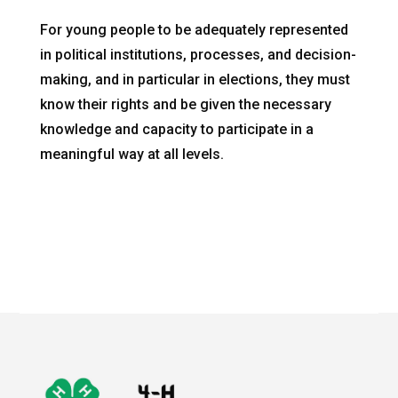
For young people to be adequately represented
in political institutions, processes, and decision-
making, and in particular in elections, they must
know their rights and be given the necessary
knowledge and capacity to participate in a
meaningful way at all levels.