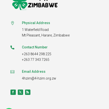
Physical Address

1 Waterfield Road
Mt Pleasant,
Harare, Zimbabwe
Contact Number

+263 8644 298 225
+263 77 343 7265
Email Address

4hzim@4-hzim.org.zw