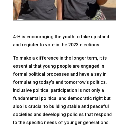
4-H is encouraging the youth to take up stand
and register to vote in the 2023 elections.
To make a difference in the longer term, it is
essential that young people are engaged in
formal political processes and have a say in
formulating today’s and tomorrow’s politics.
Inclusive political participation is not only a
fundamental political and democratic right but
also is crucial to building stable and peaceful
societies and developing policies that respond
to the specific needs of younger generations.