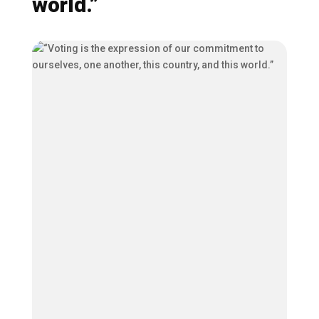
world.”