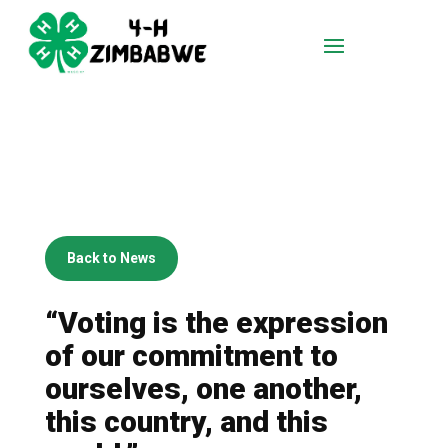
Back to News
“Voting is the expression
of our commitment to
ourselves, one another,
this country, and this