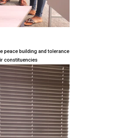
e peace building and tolerance
ir constituencies