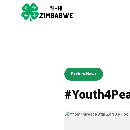
Back to News
#Youth4Peac