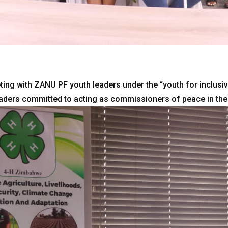
ing with ZANU PF youth leaders under the “youth for inclusiv
eaders committed to acting as commissioners of peace in the