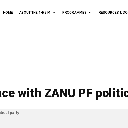
HOME
ABOUT THE 4-HZIM
PROGRAMMES
RESOURCES & D
e with ZANU PF politic