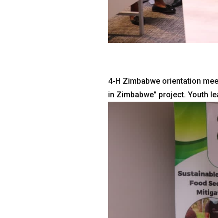
4-H Zimbabwe orientation meet
in Zimbabwe” project. Youth l