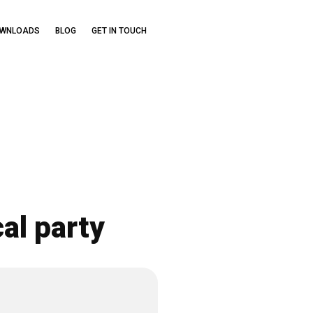
OWNLOADS
BLOG
GET IN TOUCH
al party