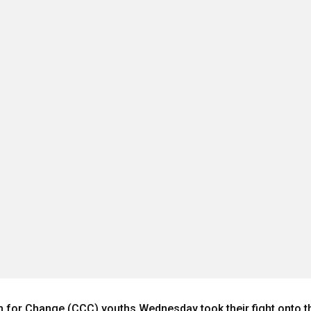
 for Change (CCC) youths Wednesday took their fight onto the 