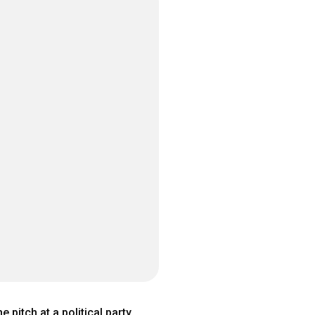
pitch at a political party