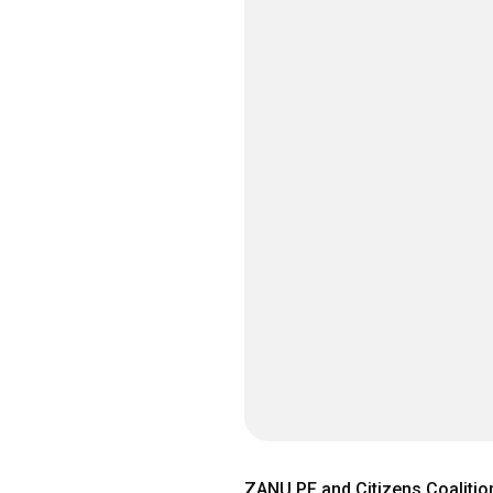
ZANU PF and Citizens Coalition