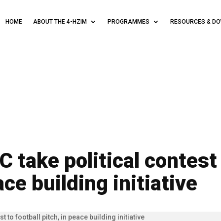
HOME
ABOUT THE 4-HZIM
PROGRAMMES
RESOURCES & D
 take political contest 
ace building initiative