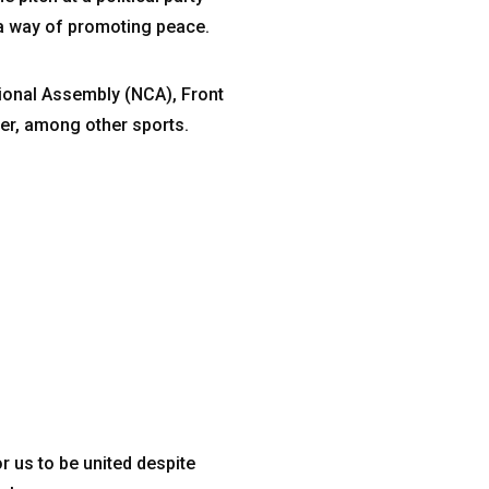
a way of promoting peace.
tional Assembly (NCA), Front
er, among other sports.
r us to be united despite