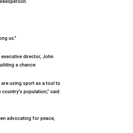
spokesperson.
ong us.”
 executive director, John
uilding a chance.
 are using sport as a tool to
country’s population,” said
een advocating for peace,