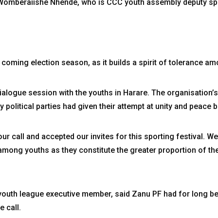
said Womberaiishe Nhende, who is CCC youth assembly deputy 
 coming election season, as it builds a spirit of tolerance am
alogue session with the youths in Harare. The organisation’s
political parties had given their attempt at unity and peace b
r call and accepted our invites for this sporting festival. We
ong youths as they constitute the greater proportion of the 
youth league executive member, said Zanu PF had for long b
e call.