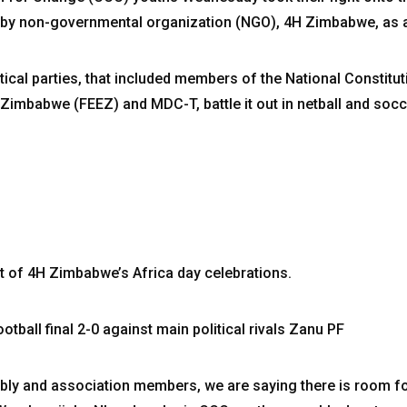
d by non-governmental organization (NGO), 4H Zimbabwe, as 
tical parties, that included members of the National Constitu
Zimbabwe (FEEZ) and MDC-T, battle it out in netball and socc
t of 4H Zimbabwe’s Africa day celebrations.
tball final 2-0 against main political rivals Zanu PF
mbly and association members, we are saying there is room fo