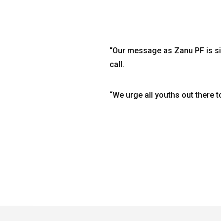
“Our message as Zanu PF is si
call.
“We urge all youths out there t