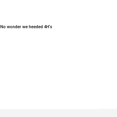
y. No wonder we heeded 4H’s