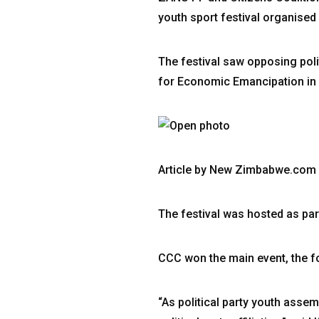
youth sport festival organise
The festival saw opposing poli
for Economic Emancipation in 
Article by New Zimbabwe.com
The festival was hosted as par
CCC won the main event, the foo
“As political party youth asse