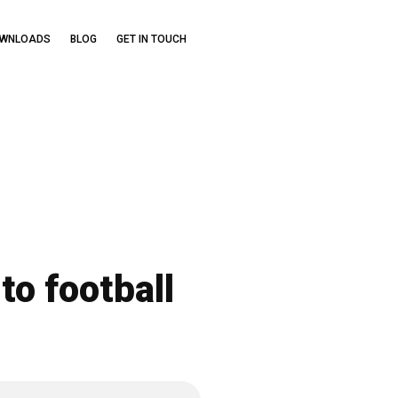
OWNLOADS
BLOG
GET IN TOUCH
to football