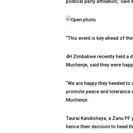
political party affiliation,” 
“This event is key ahead of the
4H Zimbabwe recently held a di
Muchenje, said they were happy 
“We are happy they heeded to ou
promote peace and tolerance am
Muchenje.
Taurai Kandishaya, a Zanu PF 
hence their decision to heed th