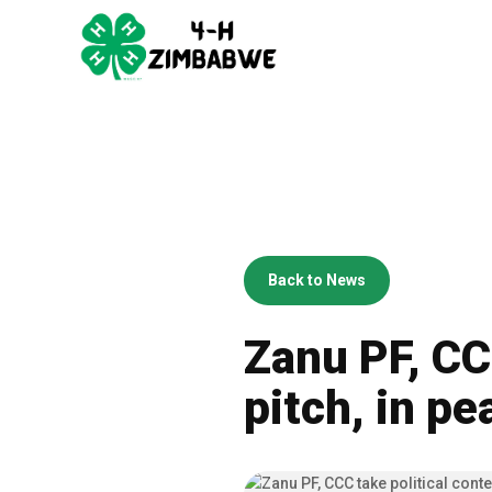
Back to News
Zanu PF, CCC
pitch, in pe