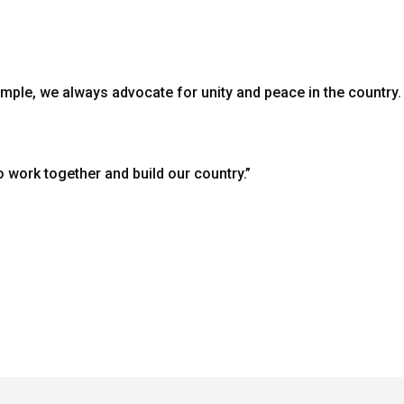
mple, we always advocate for unity and peace in the countr
o work together and build our country.”